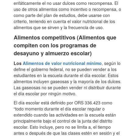
enfáticamente el no usar dulces como recompensa. El
uso de otros alimentos como incentivo o recompensa, o
como parte del plan de estudios, debe usarse con
criterio, teniendo en cuenta el valor nutricional de los
alimentos que se sirven y la frecuencia de uso.
Alimentos competitivos (Alimentos que
compiten con los programas de
desayuno y almuerzo escolar)
Los
Alimentos de valor nutricional mínimo
, según lo
define el gobierno federal, no se pueden vender a los
estudiantes en la escuela durante el día escolar. Estos
alimentos incluyen gaseosas y la mayoría de los dulces.
Las gaseosas no se pueden vender ni distribuir durante
el día escolar por ningún motivo.
El día escolar está definido por ORS 336.423 como
“todo momento durante el día escolar regular o
extendido cuando las actividades en la escuela están
principalmente bajo el control de la junta del distrito
escolar. Esto incluye, pero no se limita a, el tiempo
antes o después de que las clases estén en sesión y el