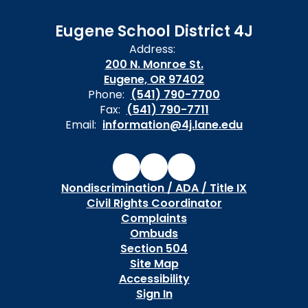
Eugene School District 4J
Address:
200 N. Monroe St.
Eugene, OR 97402
Phone:
(541) 790-7700
Fax:
(541) 790-7711
Email:
information@4j.lane.edu
Nondiscrimination / ADA / Title IX
Civil Rights Coordinator
Complaints
Ombuds
Section 504
Site Map
Accessibility
Sign In