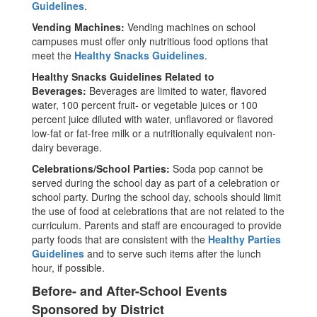
Guidelines
.
Vending Machines:
Vending machines on school
campuses must offer only nutritious food options that
meet the
Healthy Snacks Guidelines
.
Healthy Snacks Guidelines Related to
Beverages:
Beverages are limited to water, flavored
water, 100 percent fruit- or vegetable juices or 100
percent juice diluted with water, unflavored or flavored
low-fat or fat-free milk or a nutritionally equivalent non-
dairy beverage.
Celebrations/School Parties:
Soda pop cannot be
served during the school day as part of a celebration or
school party. During the school day, schools should limit
the use of food at celebrations that are not related to the
curriculum. Parents and staff are encouraged to provide
party foods that are consistent with the
Healthy Parties
Guidelines
and to serve such items after the lunch
hour, if possible.
Before- and After-School Events
Sponsored by District