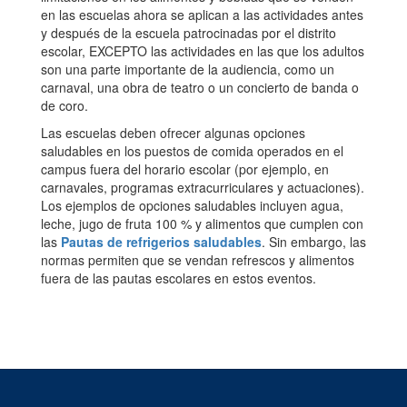
en las escuelas ahora se aplican a las actividades antes
y después de la escuela patrocinadas por el distrito
escolar, EXCEPTO las actividades en las que los adultos
son una parte importante de la audiencia, como un
carnaval, una obra de teatro o un concierto de banda o
de coro.
Las escuelas deben ofrecer algunas opciones
saludables en los puestos de comida operados en el
campus fuera del horario escolar (por ejemplo, en
carnavales, programas extracurriculares y actuaciones).
Los ejemplos de opciones saludables incluyen agua,
leche, jugo de fruta 100 % y alimentos que cumplen con
las
Pautas de refrigerios saludables
. Sin embargo, las
normas permiten que se vendan refrescos y alimentos
fuera de las pautas escolares en estos eventos.