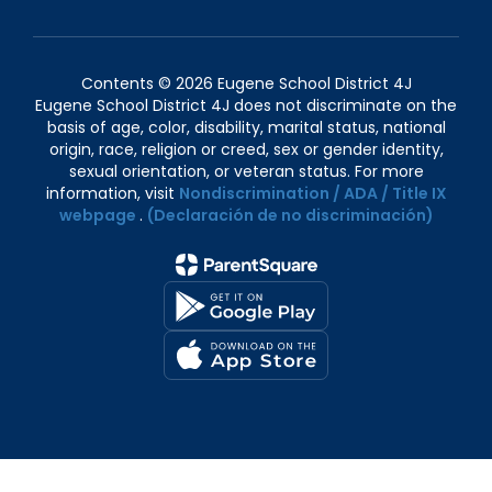
Contents © 2026 Eugene School District 4J
Eugene School District 4J does not discriminate on the
basis of age, color, disability, marital status, national
origin, race, religion or creed, sex or gender identity,
sexual orientation, or veteran status. For more
information, visit
Nondiscrimination / ADA / Title IX
webpage
.
(Declaración de no discriminación)