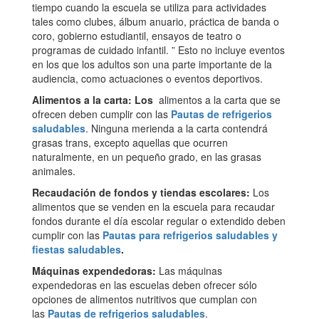
tiempo cuando la escuela se utiliza para actividades
tales como clubes, álbum anuario, práctica de banda o
coro, gobierno estudiantil, ensayos de teatro o
programas de cuidado infantil. ” Esto no incluye eventos
en los que los adultos son una parte importante de la
audiencia, como actuaciones o eventos deportivos.
Alimentos a la carta: Los
alimentos a la carta que se
ofrecen deben cumplir con las
Pautas de refrigerios
saludables
. Ninguna merienda a la carta contendrá
grasas trans, excepto aquellas que ocurren
naturalmente, en un pequeño grado, en las grasas
animales.
Recaudación de fondos y tiendas escolares:
Los
alimentos que se venden en la escuela para recaudar
fondos durante el día escolar regular o extendido deben
cumplir con las
Pautas para refrigerios saludables y
fiestas saludables
.
Máquinas expendedoras:
Las máquinas
expendedoras en las escuelas deben ofrecer sólo
opciones de alimentos nutritivos que cumplan con
las
Pautas de refrigerios saludables
.