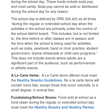
during the school day. These foods include soda pop
and most candy. Soda pop cannot be sold or distributed
during the school day for any reason.
The school day is defined by ORS 336.423 as all times
“during the regular or extended school day when the
activities in the school are primarily under the control of
the school district board. This includes, but is not limited
to, the time before or after classes are in session and
the time when the school is being used for activities
such as clubs, yearbook, band or choir practice, student
government, drama rehearsals or child care programs.”
This does not include events where adults are a
significant part of the audience, such as performances
or athletic events.
A La Carte Items:
A La Carte items offered must meet
the
Healthy Snacks Guidelines
. No a la carte items will
contain trans fats, except those that occur naturally, to a
small degree, in animal fats.
Fundraising/School Stores:
Food sold at school as a
fund-raiser during the regular or extended school day
must meet the
Healthy Snacks and Healthy Parties