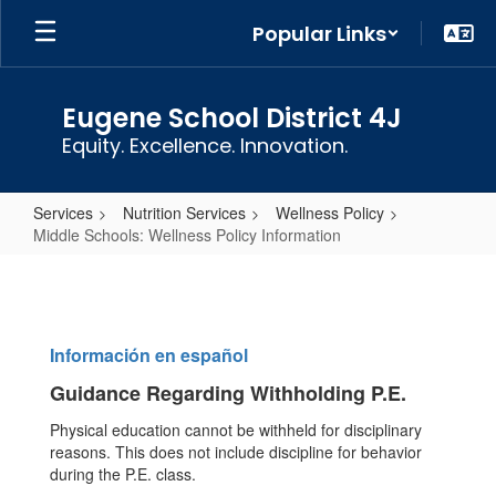
Skip
Popular Links
to
main
content
Eugene School District 4J
Equity. Excellence. Innovation.
Services
Nutrition Services
Wellness Policy
Middle Schools: Wellness Policy Information
Middle
Schools:
Wellness
Información en español
Policy
Guidance Regarding Withholding P.E.
Information
Physical education cannot be withheld for disciplinary
reasons. This does not include discipline for behavior
during the P.E. class.