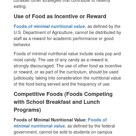
consider other strategies that contribute to healthy
eating.
Use of Food as Incentive or Reward
Foods of minimal nutritional value
, as defined by the
U.S. Department of Agriculture, cannot be distributed by
staff as a reward for academic performance or good
behavior.
Foods of minimal nutritional value include soda pop and
most candy. The use of any candy as a reward is
strongly discouraged. The use of other food as incentive
or reward, or as part of the curriculum, should be used
judiciously, taking into consideration the nutritional value
of the food being served and the frequency of use.
Competitive Foods (Foods Competing
with School Breakfast and Lunch
Programs)
Foods of Minimal Nutritional Value:
Foods of
minimal nutritional value
, as defined by the federal
government, cannot be sold to students on campus