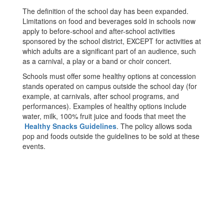
The definition of the school day has been expanded.
Limitations on food and beverages sold in schools now
apply to before-school and after-school activities
sponsored by the school district, EXCEPT for activities at
which adults are a significant part of an audience, such
as a carnival, a play or a band or choir concert.
Schools must offer some healthy options at concession
stands operated on campus outside the school day (for
example, at carnivals, after school programs, and
performances). Examples of healthy options include
water, milk, 100% fruit juice and foods that meet the
Healthy Snacks Guidelines
. The policy allows soda
pop and foods outside the guidelines to be sold at these
events.