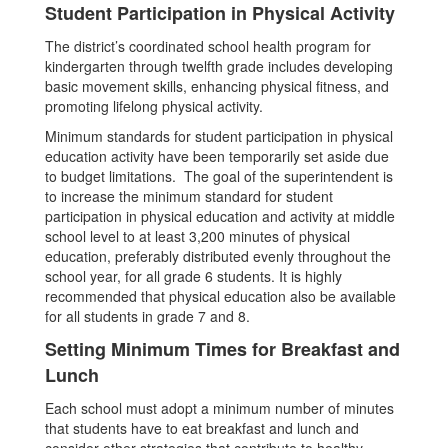
Student Participation in Physical Activity
The district’s coordinated school health program for
kindergarten through twelfth grade includes developing
basic movement skills, enhancing physical fitness, and
promoting lifelong physical activity.
Minimum standards for student participation in physical
education activity have been temporarily set aside due
to budget limitations. The goal of the superintendent is
to increase the minimum standard for student
participation in physical education and activity at middle
school level to at least 3,200 minutes of physical
education, preferably distributed evenly throughout the
school year, for all grade 6 students. It is highly
recommended that physical education also be available
for all students in grade 7 and 8.
Setting Minimum Times for Breakfast and
Lunch
Each school must adopt a minimum number of minutes
that students have to eat breakfast and lunch and