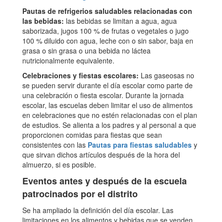
Pautas de refrigerios saludables relacionadas con
las bebidas:
las bebidas se limitan a agua, agua
saborizada, jugos 100 % de frutas o vegetales o jugo
100 % diluido con agua, leche con o sin sabor, baja en
grasa o sin grasa o una bebida no láctea
nutricionalmente equivalente.
Celebraciones y fiestas escolares:
Las gaseosas no
se pueden servir durante el día escolar como parte de
una celebración o fiesta escolar. Durante la jornada
escolar, las escuelas deben limitar el uso de alimentos
en celebraciones que no estén relacionadas con el plan
de estudios. Se alienta a los padres y al personal a que
proporcionen comidas para fiestas que sean
consistentes con las
Pautas para fiestas saludables
y
que sirvan dichos artículos después de la hora del
almuerzo, si es posible.
Eventos antes y después de la escuela
patrocinados por el distrito
Se ha ampliado la definición del día escolar. Las
limitaciones en los alimentos y bebidas que se venden