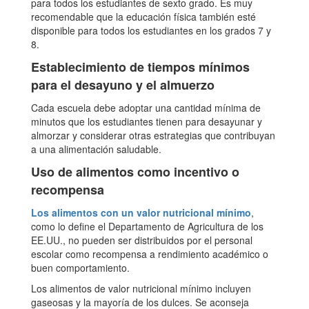
para todos los estudiantes de sexto grado. Es muy
recomendable que la educación física también esté
disponible para todos los estudiantes en los grados 7 y
8.
Establecimiento de tiempos mínimos
para el desayuno y el almuerzo
Cada escuela debe adoptar una cantidad mínima de
minutos que los estudiantes tienen para desayunar y
almorzar y considerar otras estrategias que contribuyan
a una alimentación saludable.
Uso de alimentos como incentivo o
recompensa
Los alimentos con un valor nutricional mínimo
,
como lo define el Departamento de Agricultura de los
EE.UU., no pueden ser distribuidos por el personal
escolar como recompensa a rendimiento académico o
buen comportamiento.
Los alimentos de valor nutricional mínimo incluyen
gaseosas y la mayoría de los dulces. Se aconseja