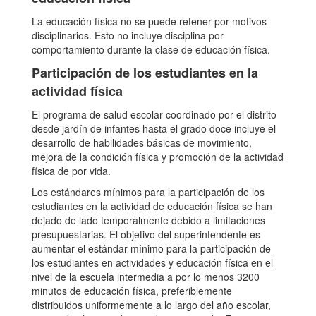
La educación física no se puede retener por motivos
disciplinarios. Esto no incluye disciplina por
comportamiento durante la clase de educación física.
Participación de los estudiantes en la
actividad física
El programa de salud escolar coordinado por el distrito
desde jardín de infantes hasta el grado doce incluye el
desarrollo de habilidades básicas de movimiento,
mejora de la condición física y promoción de la actividad
física de por vida.
Los estándares mínimos para la participación de los
estudiantes en la actividad de educación física se han
dejado de lado temporalmente debido a limitaciones
presupuestarias. El objetivo del superintendente es
aumentar el estándar mínimo para la participación de
los estudiantes en actividades y educación física en el
nivel de la escuela intermedia a por lo menos 3200
minutos de educación física, preferiblemente
distribuidos uniformemente a lo largo del año escolar,