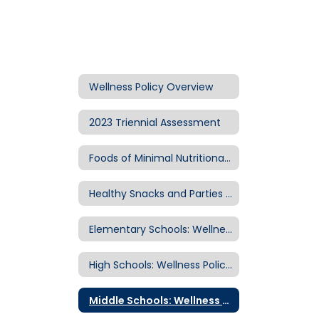
Wellness Policy Overview
2023 Triennial Assessment
Foods of Minimal Nutritional Value
Healthy Snacks and Parties Guidelines
Elementary Schools: Wellness Policy Information
High Schools: Wellness Policy Information
Middle Schools: Wellness Policy Information