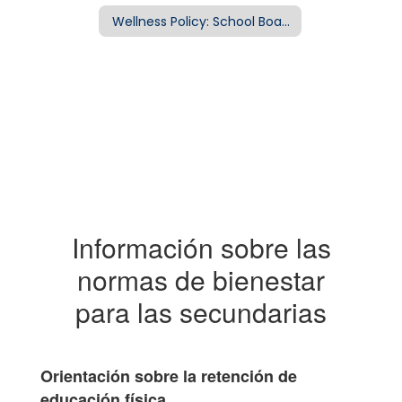
Wellness Policy: School Board Policy EFA
Información sobre las
normas de bienestar
para las secundarias
Orientación sobre la retención de
educación física