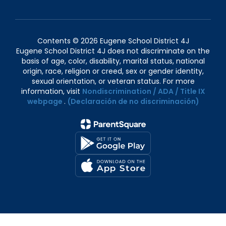
Contents © 2026 Eugene School District 4J
Eugene School District 4J does not discriminate on the
basis of age, color, disability, marital status, national
origin, race, religion or creed, sex or gender identity,
sexual orientation, or veteran status. For more
information, visit
Nondiscrimination / ADA / Title IX
webpage
.
(Declaración de no discriminación)