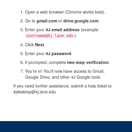
Google
account
Open a web browser (Chrome works best).
Go to
gmail.com
or
drive.google.com
.
Enter your
4J email address
(example:
).
username@4j.lane.edu
Click
Next
.
Enter your
4J password
.
If prompted, complete
two-step verification
.
You’re in! You’ll now have access to Gmail,
Google Drive, and other 4J Google tools.
If you need further assistance, submit a help ticket to
4jdesktop@4j.lane.edu