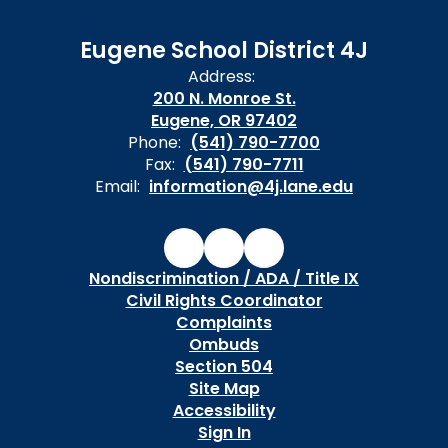
Eugene School District 4J
Address:
200 N. Monroe St.
Eugene, OR 97402
Phone:
(541) 790-7700
Fax:
(541) 790-7711
Email:
information@4j.lane.edu
Nondiscrimination / ADA / Title IX
Civil Rights Coordinator
Complaints
Ombuds
Section 504
Site Map
Accessibility
Sign In