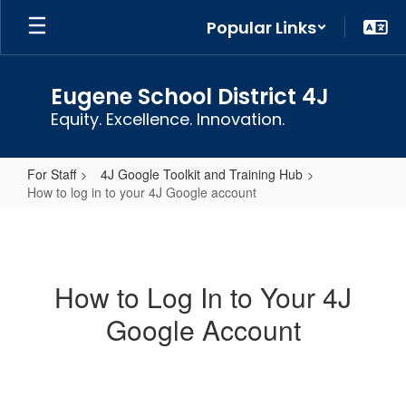
Skip
Popular Links
to
main
content
Eugene School District 4J
Equity. Excellence. Innovation.
For Staff
4J Google Toolkit and Training Hub
How to log in to your 4J Google account
How
to
log
How to Log In to Your 4J
in
Google Account
to
your
4J