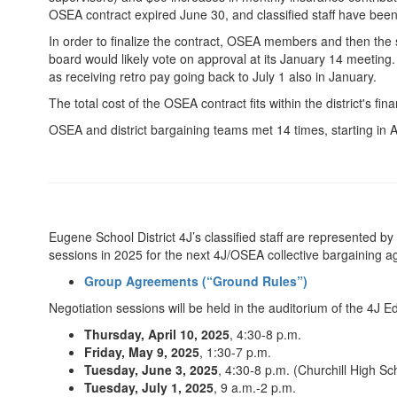
OSEA contract expired June 30, and classified staff have bee
In order to finalize the contract, OSEA members and then the 
board would likely vote on approval at its January 14 meeting.
as receiving retro pay going back to July 1 also in January.
The total cost of the OSEA contract fits within the district's f
OSEA and district bargaining teams met 14 times, starting in A
Eugene School District 4J’s classified staff are represented 
sessions in 2025 for the next 4J/OSEA collective bargaining 
Group Agreements (“Ground Rules”)
Negotiation sessions will be held in the auditorium of the 4J 
Thursday, April 10, 2025
, 4:30-8 p.m.
Friday, May 9, 2025
, 1:30-7 p.m.
Tuesday, June 3, 2025
, 4:30-8 p.m. (Churchill High Sc
Tuesday, July 1, 2025
, 9 a.m.-2 p.m.