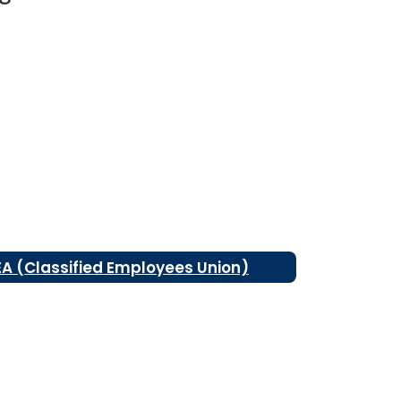
EA (Classified Employees Union)