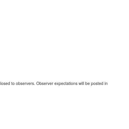
losed to observers. Observer expectations will be posted in