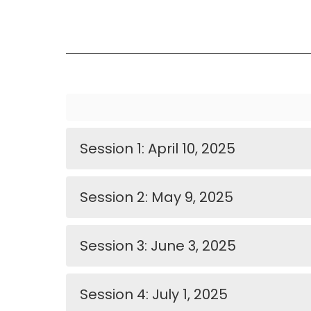
Session 1: April 10, 2025
Session 2: May 9, 2025
Session 3: June 3, 2025
Session 4: July 1, 2025