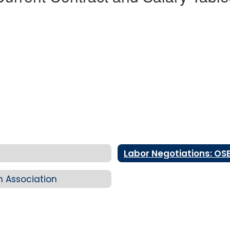
Labor Negotiations: OS
n Association