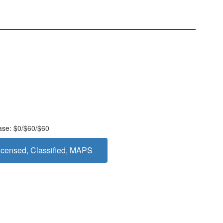
ease: $0/$60/$60
censed, Classified, MAPS