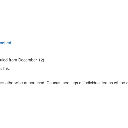
celled
eduled from December 12)
 link:
ess otherwise announced. Caucus meetings of individual teams will be c