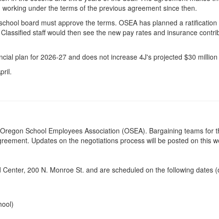
n working under the terms of the previous agreement since then.
school board must approve the terms. OSEA has planned a ratification 
 Classified staff would then see the new pay rates and insurance contrib
inancial plan for 2026-27 and does not increase 4J's projected $30 million
pril.
by Oregon School Employees Association (OSEA). Bargaining teams for th
agreement. Updates on the negotiations process will be posted on this 
Ed Center, 200 N. Monroe St. and are scheduled on the following dates (
hool)