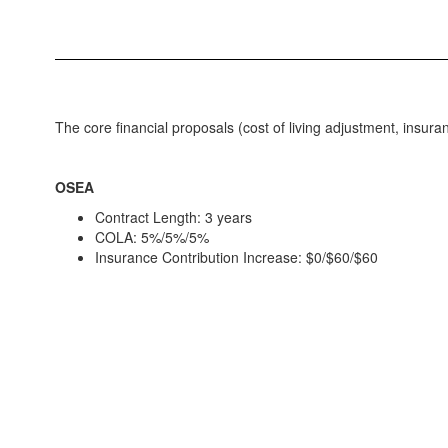
The core financial proposals (cost of living adjustment, insur
OSEA
Contract Length: 3 years
COLA: 5%/5%/5%
Insurance Contribution Increase: $0/$60/$60