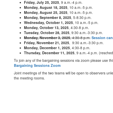
Friday, July 25, 2025
, 9 a.m.-4 p.m.
Monday, August 18, 2025
, 10 a.m.-5 p.m.
Monday, August 25, 2025
, 10 a.m.-5 p.m.
Monday, September 8, 2025
, 5-8:30 p.m.
Wednesday, October 1, 2025
, 10 a.m.-5 p.m.
Monday, October 13, 2025
, 4:30-8 p.m.
Tuesday, October 28, 2025
, 9:30 a.m.-3:30 p.m.
Monday, November 3, 2025
, 4:30-8 p.m.
Session can
Friday, November 21, 2025
, 9:30 a.m.-3:30 p.m.
Monday, December 1, 2025
, 4:30-8 p.m.
Thursday, December 11, 2025
, 9 a.m.-4 p.m. (resch
To join any of the bargaining sessions via zoom please use this
Bargaining Sessions Zoom
Joint meetings of the two teams will be open to observers unl
the meeting rooms.