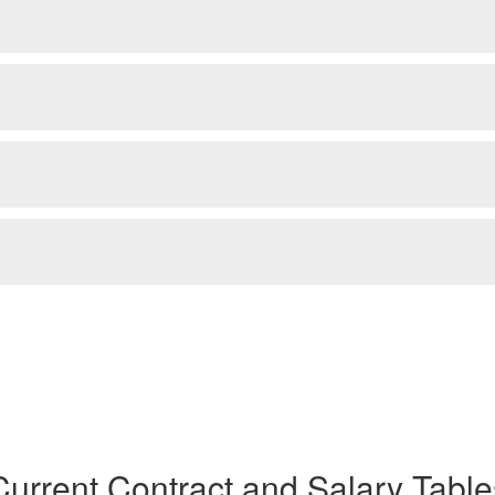
Current Contract and Salary Table