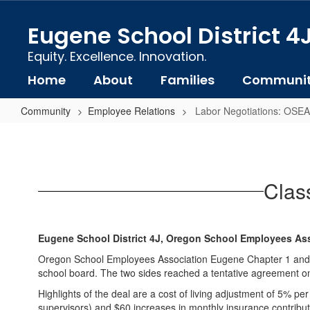
Skip
to
Eugene School District 4
main
content
Equity. Excellence. Innovation.
Home
About
Families
Communi
Community
Employee Relations
Labor Negotiations: OSEA
Labor
Negotiations:
OSEA
Clas
(Classified
Employees
Union)
Eugene School District 4J, Oregon School Employees As
Oregon School Employees Association Eugene Chapter 1 and Eu
school board. The two sides reached a tentative agreement on 
Highlights of the deal are a cost of living adjustment of 5% 
supervisors) and $60 increases in monthly insurance contribut