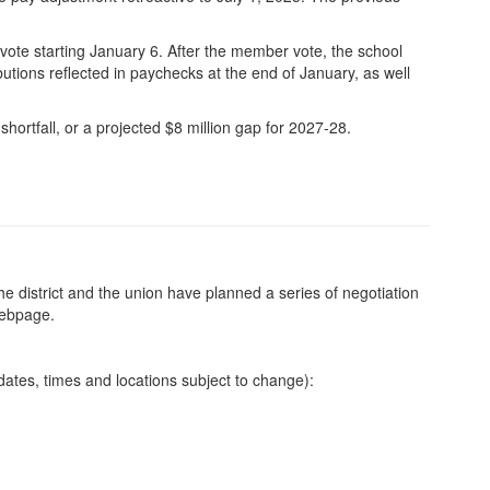
vote starting January 6. After the member vote, the school
utions reflected in paychecks at the end of January, as well
 shortfall, or a projected $8 million gap for 2027-28.
e district and the union have planned a series of negotiation
webpage.
dates, times and locations subject to change):