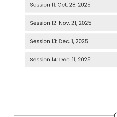
Session 11: Oct. 28, 2025
Session 12: Nov. 21, 2025
Session 13: Dec. 1, 2025
Session 14: Dec. 11, 2025