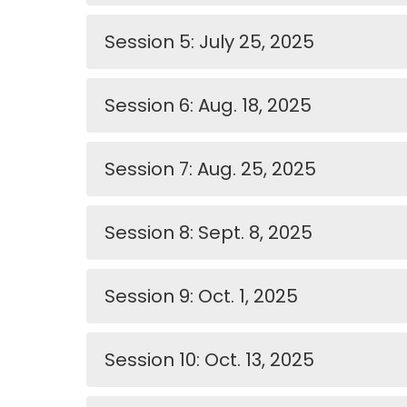
Session 5: July 25, 2025
Session 6: Aug. 18, 2025
Session 7: Aug. 25, 2025
Session 8: Sept. 8, 2025
Session 9: Oct. 1, 2025
Session 10: Oct. 13, 2025