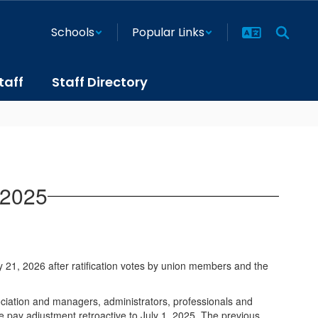
Schools
Popular Links
taff
Staff Directory
 2025
21, 2026 after ratification votes by union members and the
ociation and managers, administrators, professionals and
e pay adjustment retroactive to July 1, 2025. The previous