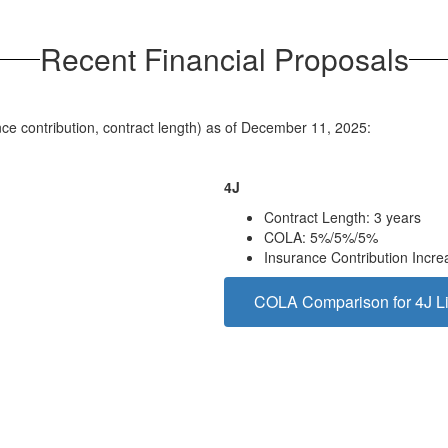
Recent Financial Proposals
ance contribution, contract length) as of December 11, 2025:
4J
Contract Length: 3 years
COLA: 5%/5%/5%
Insurance Contribution Incr
COLA Comparison for 4J Li