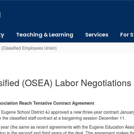
J
ty
Teaching & Learning
Services
For S
 (Classified Employees Union)
sified (OSEA) Labor Negotiations
sociation Reach Tentative Contract Agreement
gene School District 4J approved a new three-year contract January 
the classified staff contract at a bargaining session December 11.
per year (the same as recent agreements with the Eugene Education Ass
ion in the second and third years of the deal. The agreement makes th