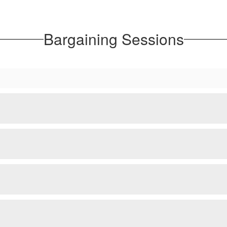
Bargaining Sessions