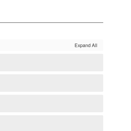
Expand All