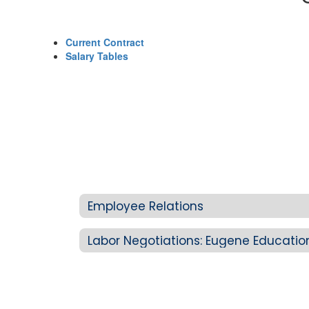
Current Contract
Salary Tables
Employee Relations
Labor Negotiations: Eugene Educatio