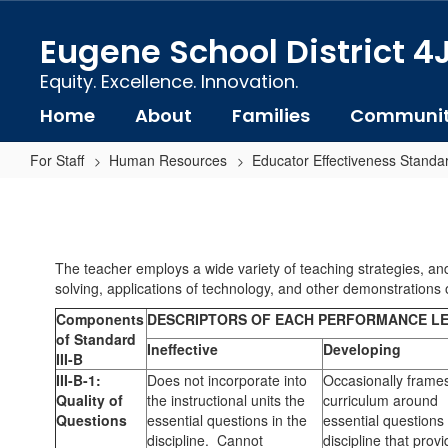
Skip
to
Eugene School District 4
main
content
Equity. Excellence. Innovation.
Home
About
Families
Communi
For Staff
Human Resources
Educator Effectiveness Standa
Standard
3-
B:
The teacher employs a wide variety of teaching strategies, and
Instructional
solving, applications of technology, and other demonstrations o
Strategies
Components
DESCRIPTORS OF EACH PERFORMANCE L
of Standard
Ineffective
Developing
III-B
III-B-1:
Does not incorporate into
Occasionally frame
Quality of
the instructional units the
curriculum around
Questions
essential questions in the
essential questions 
discipline. Cannot
discipline that prov