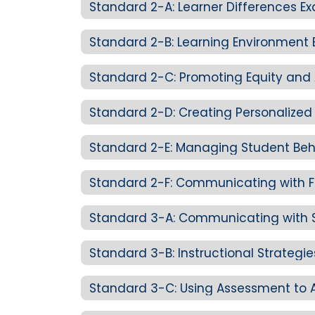
Standard 2-A: Learner Differences E
Standard 2-B: Learning Environment 
Standard 3-B: Instructional Strategi