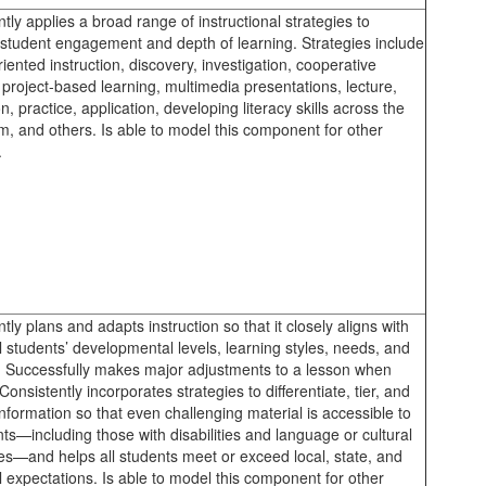
tly applies a broad range of instructional strategies to
student engagement and depth of learning. Strategies include
riented instruction, discovery, investigation, cooperative
 project-based learning, multimedia presentations, lecture,
n, practice, application, developing literacy skills across the
m, and others. Is able to model this component for other
.
tly plans and adapts instruction so that it closely aligns with
l students’ developmental levels, learning styles, needs, and
s. Successfully makes major adjustments to a lesson when
onsistently incorporates strategies to differentiate, tier, and
information so that even challenging material is accessible to
nts—including those with disabilities and language or cultural
ces—and helps all students meet or exceed local, state, and
l expectations. Is able to model this component for other