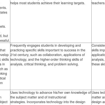
e
helps most students achieve their learning targets.
teachers
ents.
iates
ets.
a
, but
cessful.
Frequently engages students in developing and
Consiste
that
practicing specific skills important to success in the
skills im
evelop
21st century, such as collaboration, applications of
applicati
 skills
technology, and the higher-order thinking skills of
analysis,
s in
analysis, critical thinking, and problem solving.
these ski
uch as
nking
tical
em
Uses technology to advance his/her own knowledge of
Uses tec
n
the subject matter and of instructional
matter an
bject
strategies. Incorporates technology into the design
design an