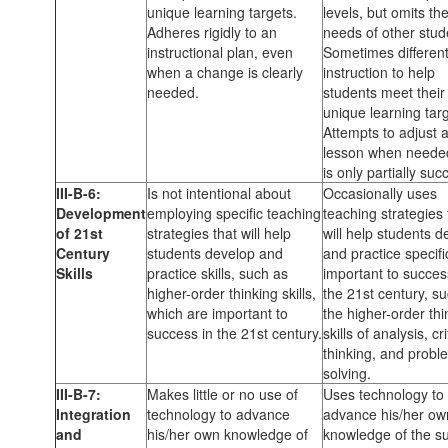
unique learning targets.
levels, but omits th
Adheres rigidly to an
needs of other stud
instructional plan, even
Sometimes different
when a change is clearly
instruction to help
needed.
students meet their
unique learning targ
Attempts to adjust 
lesson when needed
is only partially suc
III-B-6:
Is not intentional about
Occasionally uses
Development
employing specific teaching
teaching strategies 
of 21st
strategies that will help
will help students d
Century
students develop and
and practice specific
Skills
practice skills, such as
important to succes
higher-order thinking skills,
the 21st century, s
which are important to
the higher-order thi
success in the 21st century.
skills of analysis, cri
thinking, and probl
solving.
III-B-7:
Makes little or no use of
Uses technology to
Integration
technology to advance
advance his/her ow
and
his/her own knowledge of
knowledge of the su