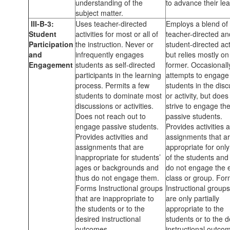
understanding of the
to advance their lea
subject matter.
III-B-3:
Uses teacher-directed
Employs a blend of
Student
activities for most or all of
teacher-directed an
Participation
the instruction. Never or
student-directed acti
and
infrequently engages
but relies mostly on
Engagement
students as self-directed
former. Occasionall
participants in the learning
attempts to engage
process. Permits a few
students in the dis
students to dominate most
or activity, but does
discussions or activities.
strive to engage th
Does not reach out to
passive students.
engage passive students.
Provides activities 
Provides activities and
assignments that a
assignments that are
appropriate for onl
inappropriate for students’
of the students and
ages or backgrounds and
do not engage the e
thus do not engage them.
class or group. Fo
Forms Instructional groups
Instructional groups
that are inappropriate to
are only partially
the students or to the
appropriate to the
desired instructional
students or to the d
outcomes.
instructional outco