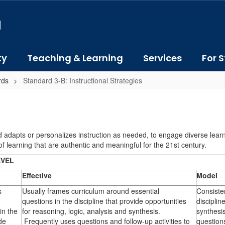
J
ty
Teaching & Learning
Services
For S
rds
Standard 3-B: Instructional Strategies
 adapts or personalizes instruction as needed, to engage diverse learner
f learning that are authentic and meaningful for the 21st century.
EVEL
Effective
Model
s
Usually frames curriculum around essential
Consiste
questions in the discipline that provide opportunities
disciplin
in the
for reasoning, logic, analysis and synthesis.
synthesi
ide
Frequently uses questions and follow-up activities to
questions