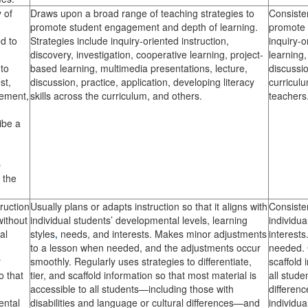
 of
Draws upon a broad range of teaching strategies to
Consisten
promote student engagement and depth of learning.
promote 
d to
Strategies include inquiry-oriented instruction,
inquiry-o
discovery, investigation, cooperative learning, project-
learning,
 to
based learning, multimedia presentations, lecture,
discussio
st,
discussion, practice, application, developing literacy
curriculu
gement,
skills across the curriculum, and others.
teachers
ibe a
p
s the
ruction
Usually plans or adapts instruction so that it aligns with
Consisten
without
individual students’ developmental levels, learning
individua
al
styles
,
needs, and interests. Makes minor adjustments
interest
to a lesson when needed, and the adjustments occur
needed. C
r
smoothly. Regularly uses strategies to differentiate,
scaffold 
o that
tier, and scaffold information so that most material is
all stude
accessible to all students—including those with
differen
ental
disabilities and language or cultural differences—and
individua