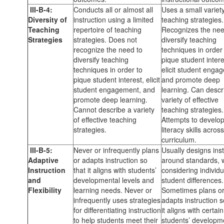
III-B-4:
Conducts all or almost all
Uses a small variety
Diversity of
instruction using a limited
teaching strategies.
Teaching
repertoire of teaching
Recognizes the nee
Strategies
strategies. Does not
diversify teaching
recognize the need to
techniques in order
diversify teaching
pique student intere
techniques in order to
elicit student enga
pique student interest, elicit
and promote deep
student engagement, and
learning. Can descr
promote deep learning.
variety of effective
Cannot describe a variety
teaching strategies.
of effective teaching
Attempts to develo
strategies.
literacy skills acros
curriculum.
III-B-5:
Never or infrequently plans
Usually designs inst
Adaptive
or adapts instruction so
around standards, 
Instruction
that it aligns with students’
considering individu
and
developmental levels and
student differences.
Flexibility
learning needs. Never or
Sometimes plans o
infrequently uses strategies
adapts instruction s
for differentiating instruction
it aligns with certain
to help students meet their
students’ developm