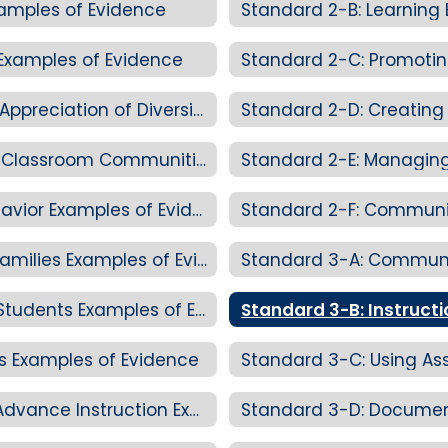
xamples of Evidence
Standard 2-B: Learning
Examples of Evidence
Standard 2-C: Promoting Equity and Appreciation of Diversity Examples of Evidence
Standard 2-D: Creating Personalized Classroom Communities Examples of Evidence
Standard 2-E: Managing
Standard 2-E: Managing Student Behavior Examples of Evidence
Standard 2-F: Communic
Standard 2-F: Communicating with Families Examples of Evidence
Standard 3-A: Communi
Standard 3-A: Communicating with Students Examples of Evidence
Standard 3-B: Instructi
es Examples of Evidence
Standard 3-C: Using As
Standard 3-C: Using Assessment to Advance Instruction Examples of Evidence
Standard 3-D: Documen