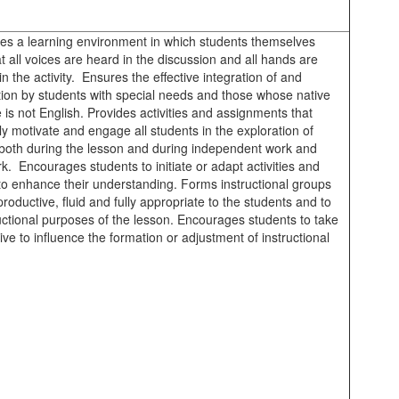
hes a learning environment in which students themselves
at all voices are heard in the discussion and all hands are
in the activity. Ensures the effective integration of and
ation by students with special needs and those whose native
is not English. Provides activities and assignments that
ly motivate and engage all students in the exploration of
 both during the lesson and during independent work and
. Encourages students to initiate or adapt activities and
 to enhance their understanding. Forms instructional groups
productive, fluid and fully appropriate to the students and to
uctional purposes of the lesson. Encourages students to take
ative to influence the formation or adjustment of instructional