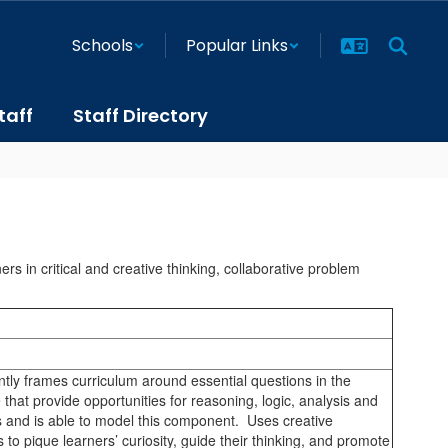
Schools
Popular Links
taff
Staff Directory
s in critical and creative thinking, collaborative problem
ntly frames curriculum around essential questions in the
e that provide opportunities for reasoning, logic, analysis and
s and is able to model this component. Uses creative
 to pique learners’ curiosity, guide their thinking, and promote