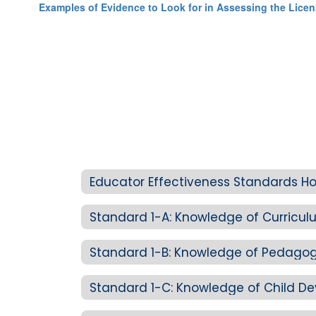
Examples of Evidence to Look for in Assessing the Lice
Educator Effectiveness Standards 
Standard 1-B: Knowledge of Pedagog