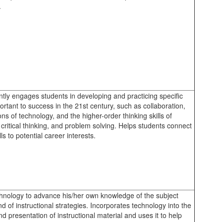
.
ntly engages students in developing and practicing specific
portant to success in the 21st century, such as collaboration,
ons of technology, and the higher-order thinking skills of
 critical thinking, and problem solving. Helps students connect
lls to potential career interests.
hnology to advance his/her own knowledge of the subject
d of instructional strategies. Incorporates technology into the
d presentation of instructional material and uses it to help