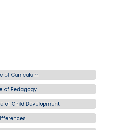
e of Curriculum
ge of Pedagogy
e of Child Development
ifferences