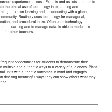
learners experience success. Expects and assists students to
ate the ethical use of technology in expanding and
ating their own learning and in connecting with a global
 community. Routinely uses technology for managerial,
ation, and procedural tasks. Often uses technology to
tudent learning and to manage data. Is able to model this
t for other teachers.
frequent opportunities for students to demonstrate their
in multiple and authentic ways to a variety of audiences. Plans
ional units with authentic outcomes in mind and engages
 in devising meaningful ways they can show others what they
rned.