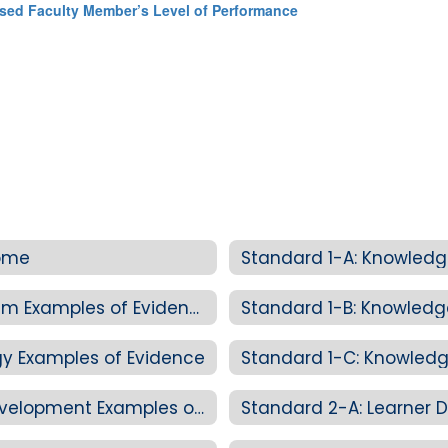
nsed Faculty Member’s Level of Performance
Home
Standard 1-A: Knowledg
Standard 1-A: Knowledge of Curriculum Examples of Evidence
Standard 1-B: Knowled
y Examples of Evidence
Standard 1-C: Knowledg
Standard 1-C: Knowledge of Child Development Examples of Evidence
Standard 2-A: Learner D