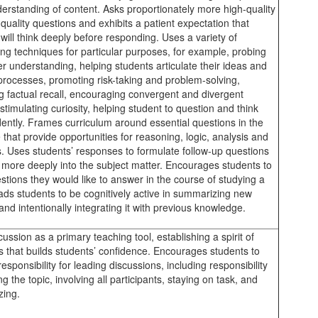
erstanding of content. Asks proportionately more high-quality
quality questions and exhibits a patient expectation that
will think deeply before responding. Uses a variety of
ing techniques for particular purposes, for example, probing
er understanding, helping students articulate their ideas and
 processes, promoting risk-taking and problem-solving,
ing factual recall, encouraging convergent and divergent
 stimulating curiosity, helping student to question and think
ently. Frames curriculum around essential questions in the
e that provide opportunities for reasoning, logic, analysis and
s. Uses students’ responses to formulate follow-up questions
d more deeply into the subject matter. Encourages students to
tions they would like to answer in the course of studying a
eads students to be cognitively active in summarizing new
and intentionally integrating it with previous knowledge.
ussion as a primary teaching tool, establishing a spirit of
 that builds students’ confidence. Encourages students to
sponsibility for leading discussions, including responsibility
ng the topic, involving all participants, staying on task, and
ing.