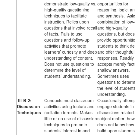
demonstrate low-quality vs.
opportunities for
high-quality questioning
reasoning, logic, an
techniques to facilitate
and synthesis. Ask
instruction. Relies upon
combination of low-
questions that involve recall
and high-quality
of facts. Fails to use
questions, but does
questions and follow-up
provide opportunitie
activities that promote
students to think de
learners’ curiosity and deep
and offer thoughtful
understanding of content.
responses. Readily
Does not use questions to
accepts merely fact
determine the level of
shallow answers.
students’ understanding.
Sometimes uses
questions to deter
the level of students
understanding.
III-B-2:
Conducts most classroom
Occasionally attemp
Discussion
activities using lecture and
engage students in
Techniques
recitation formats. Makes
discussions related 
little or no use of discussion
subject matter; how
techniques to promote
does not know how 
students’ interest in and
build upon students’