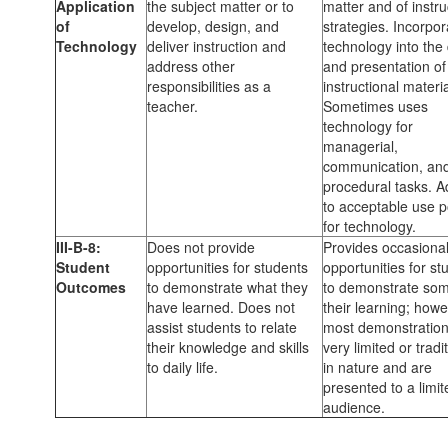
Application
the subject matter or to
matter and of instru
of
develop, design, and
strategies. Incorpor
Technology
deliver instruction and
technology into the
address other
and presentation of
responsibilities as a
instructional materia
teacher.
Sometimes uses
technology for
managerial,
communication, an
procedural tasks. 
to acceptable use p
for technology.
III-B-8:
Does not provide
Provides occasiona
Student
opportunities for students
opportunities for st
Outcomes
to demonstrate what they
to demonstrate som
have learned. Does not
their learning; howe
assist students to relate
most demonstration
their knowledge and skills
very limited or tradi
to daily life.
in nature and are
presented to a limit
audience.