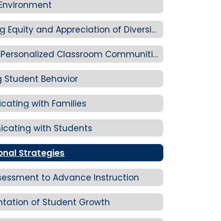
 Environment
Standard 2-C: Promoting Equity and Appreciation of Diversity
Standard 2-D: Creating Personalized Classroom Communities
 Student Behavior
ating with Families
cating with Students
onal Strategies
sessment to Advance Instruction
tation of Student Growth