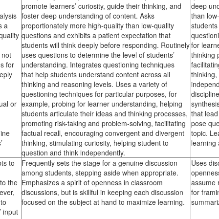
promote learners’ curiosity, guide their thinking, and
deep und
alysis
foster deep understanding of content. Asks
than low-
s a
proportionately more high-quality than low-quality
students 
quality
questions and exhibits a patient expectation that
question
students will think deeply before responding. Routinely
for learn
 not
uses questions to determine the level of students’
thinking
s for
understanding. Integrates questioning techniques
facilitat
eply
that help students understand content across all
thinking,
thinking and reasoning levels. Uses a variety of
independ
questioning techniques for particular purposes, for
disciplin
ual or
example, probing for learner understanding, helping
synthesi
students articulate their ideas and thinking processes,
that lea
promoting risk-taking and problem-solving, facilitating
pose ques
mine
factual recall, encouraging convergent and divergent
topic. L
’
thinking, stimulating curiosity, helping student to
learning 
question and think independently.
ts to
Frequently sets the stage for a genuine discussion
Uses disc
among students, stepping aside when appropriate.
openness
to the
Emphasizes a spirit of openness in classroom
assume re
ever,
discussions, but is skillful in keeping each discussion
for frami
to
focused on the subject at hand to maximize learning.
summariz
 input