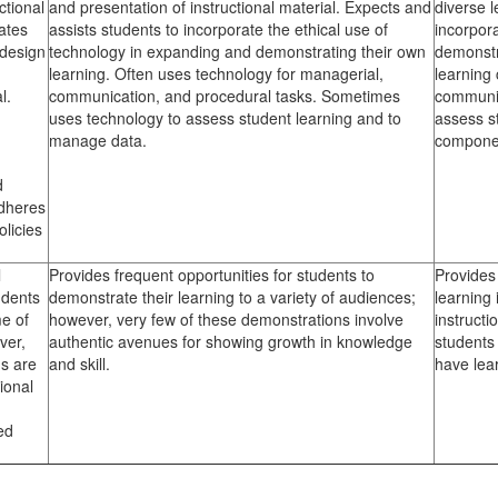
ctional
and presentation of instructional material. Expects and
diverse 
ates
assists students to incorporate the ethical use of
incorpor
 design
technology in expanding and demonstrating their own
demonstr
learning. Often uses technology for managerial,
learning
l.
communication, and procedural tasks. Sometimes
communic
uses technology to assess student learning and to
assess s
manage data.
componen
d
Adheres
olicies
l
Provides frequent opportunities for students to
Provides 
udents
demonstrate their learning to a variety of audiences;
learning 
e of
however, very few of these demonstrations involve
instruct
ver,
authentic avenues for showing growth in knowledge
students
s are
and skill.
have lea
tional
ed