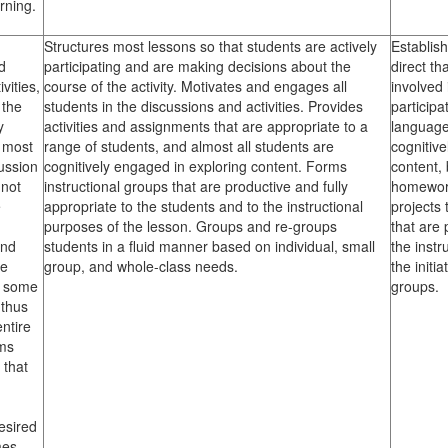
rning.
Structures most lessons so that students are actively
Establis
d
participating and are making decisions about the
direct th
vities,
course of the activity. Motivates and engages all
involved 
 the
students in the discussions and activities. Provides
particip
y
activities and assignments that are appropriate to a
language 
 most
range of students, and almost all students are
cognitive
cussion
cognitively engaged in exploring content. Forms
content,
 not
instructional groups that are productive and fully
homework
e
appropriate to the students and to the instructional
projects
purposes of the lesson. Groups and re-groups
that are 
and
students in a fluid manner based on individual, small
the instr
re
group, and whole-class needs.
the initi
y some
groups.
 thus
ntire
rms
 that
esired
mes.