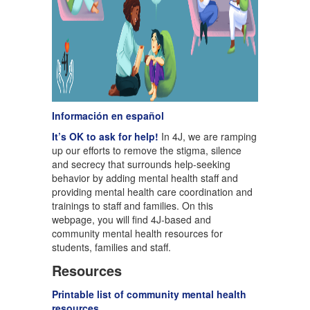
Información en español
It’s OK to ask for help!
In 4J, we are ramping
up our efforts to remove the stigma, silence
and secrecy that surrounds help-seeking
behavior by adding mental health staff and
providing mental health care coordination and
trainings to staff and families. On this
webpage, you will find 4J-based and
community mental health resources for
students, families and staff.
Resources
Printable list of community mental health
resources