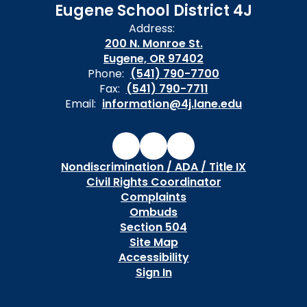
Eugene School District 4J
Address:
200 N. Monroe St.
Eugene, OR 97402
Phone:
(541) 790-7700
Fax:
(541) 790-7711
Email:
information@4j.lane.edu
Nondiscrimination / ADA / Title IX
Civil Rights Coordinator
Complaints
Ombuds
Section 504
Site Map
Accessibility
Sign In