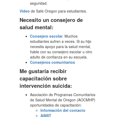
seguridad.
Video
de Safe Oregon para estudiantes.
Necesito un consejero de
salud mental:
Consejero escolar
: Muchos
estudiantes sufren a veces. Si su hijo
necesita apoyo para la salud mental,
hable con su consejero escolar u otro
adulto de confianza en su escuela.
Consejeros comunitarios
Me gustaría recibir
capacitación sobre
intervención suicida:
Asociación de Programas Comunitarios
de Salud Mental de Oregon (AOCMHP)
oportunidades de capacitación:
Información del contacto
ASIST