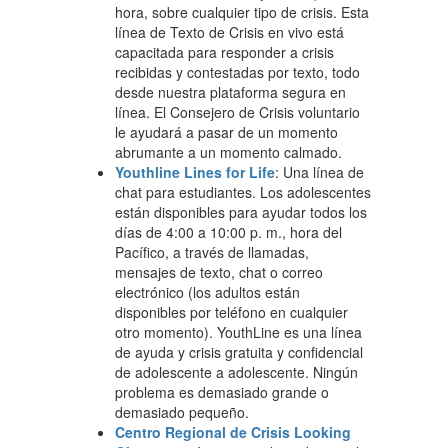
hora, sobre cualquier tipo de crisis. Esta
línea de Texto de Crisis en vivo está
capacitada para responder a crisis
recibidas y contestadas por texto, todo
desde nuestra plataforma segura en
línea. El Consejero de Crisis voluntario
le ayudará a pasar de un momento
abrumante a un momento calmado.
Youthline Lines for Life
: Una línea de
chat para estudiantes. Los adolescentes
están disponibles para ayudar todos los
días de 4:00 a 10:00 p. m., hora del
Pacífico, a través de llamadas,
mensajes de texto, chat o correo
electrónico (los adultos están
disponibles por teléfono en cualquier
otro momento). YouthLine es una línea
de ayuda y crisis gratuita y confidencial
de adolescente a adolescente. Ningún
problema es demasiado grande o
demasiado pequeño.
Centro Regional de Crisis Looking