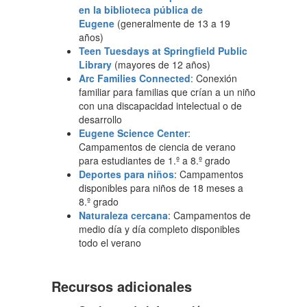
en la biblioteca pública de
Eugene
(generalmente de 13 a 19
años)
Teen Tuesdays at Springfield Public
Library
(mayores de 12 años)
Arc Families Connected
: Conexión
familiar para familias que crían a un niño
con una discapacidad intelectual o de
desarrollo
Eugene Science Center
:
Campamentos de ciencia de verano
para estudiantes de 1.º a 8.º grado
Deportes para niños
: Campamentos
disponibles para niños de 18 meses a
8.º grado
Naturaleza cercana
: Campamentos de
medio día y día completo disponibles
todo el verano
Recursos adicionales