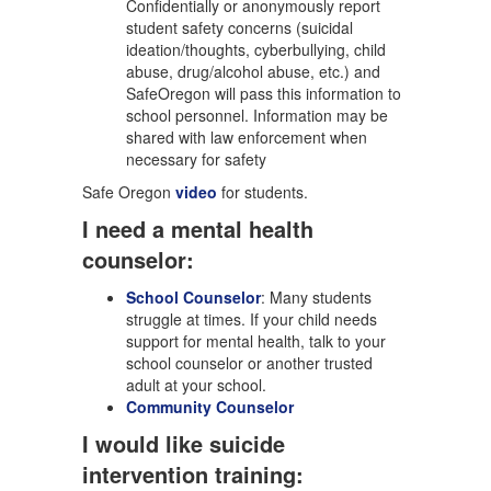
Confidentially or anonymously report
student safety concerns (suicidal
ideation/thoughts, cyberbullying, child
abuse, drug/alcohol abuse, etc.) and
SafeOregon will pass this information to
school personnel. Information may be
shared with law enforcement when
necessary for safety
Safe Oregon
video
for students.
I need a mental health
counselor:
School Counselor
: Many students
struggle at times. If your child needs
support for mental health, talk to your
school counselor or another trusted
adult at your school.
Community Counselor
I would like suicide
intervention training: