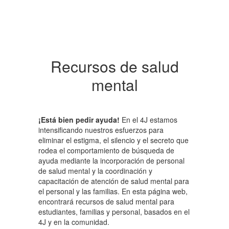
Recursos de salud
mental
¡Está bien pedir ayuda!
En el 4J estamos
intensificando nuestros esfuerzos para
eliminar el estigma, el silencio y el secreto que
rodea el comportamiento de búsqueda de
ayuda mediante la incorporación de personal
de salud mental y la coordinación y
capacitación de atención de salud mental para
el personal y las familias. En esta página web,
encontrará recursos de salud mental para
estudiantes, familias y personal, basados ​​en el
4J y en la comunidad.