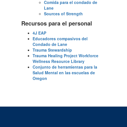
Comida para el condado de
Lane
Sources of Strength
Recursos para el personal
4J EAP
Educadores compasivos del
Condado de Lane
Trauma Stewardship
Trauma Healing Project Workforce
Wellness Resource Library
Conjunto de herramientas para la
Salud Mental en las escuelas de
Oregon