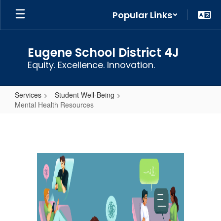
Skip
Popular Links
to
main
content
Eugene School District 4J
Equity. Excellence. Innovation.
Services
Student Well-Being
Mental Health Resources
Mental
Health
Resources