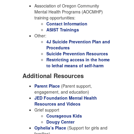
Association of Oregon Community
Mental Health Programs (AOCMHP)
training opportunities:
Contact Information
ASIST Trainings
Other:
4J Suicide Prevention Plan and
Procedures
Suicide Prevention Resources
Restricting access in the home
to lethal means of self-harm
Additional Resources
Parent Place
(Parent support,
engagement, and education)
JED Foundation Mental Health
Resources and Videos
Grief support
Courageous Kids
Dougy Center
Ophelia’s Place
(Support for girls and
families)