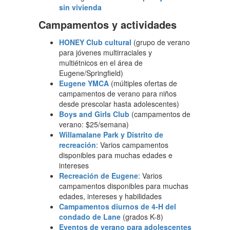
sin vivienda
Campamentos y actividades
HONEY Club cultural
(grupo de verano
para jóvenes multirraciales y
multiétnicos en el área de
Eugene/Springfield)
Eugene YMCA
(múltiples ofertas de
campamentos de verano para niños
desde prescolar hasta adolescentes)
Boys and Girls Club
(campamentos de
verano: $25/semana)
Willamalane Park y Distrito de
recreación
: Varios campamentos
disponibles para muchas edades e
intereses
Recreación de Eugene
: Varios
campamentos disponibles para muchas
edades, intereses y habilidades
Campamentos diurnos de 4-H del
condado de Lane
(grados K-8)
Eventos de verano para adolescentes