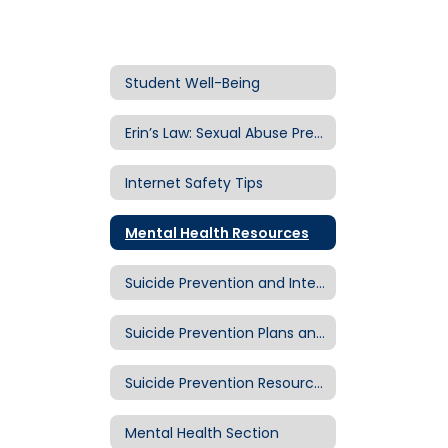
Student Well-Being
Erin’s Law: Sexual Abuse Prevention
Internet Safety Tips
Mental Health Resources
Suicide Prevention and Intervention in Eugene 4J
Suicide Prevention Plans and Procedures
Suicide Prevention Resources
Mental Health Section