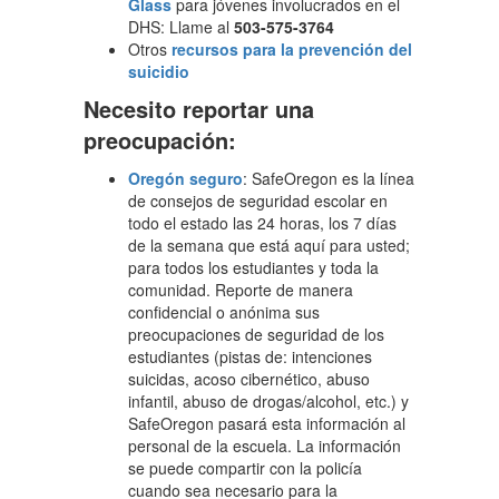
Glass
para jóvenes involucrados en el
DHS: Llame al
503-575-3764
Otros
recursos para la prevención del
suicidio
Necesito reportar una
preocupación:
Oregón seguro
: SafeOregon es la línea
de consejos de seguridad escolar en
todo el estado las 24 horas, los 7 días
de la semana que está aquí para usted;
para todos los estudiantes y toda la
comunidad. Reporte de manera
confidencial o anónima sus
preocupaciones de seguridad de los
estudiantes (pistas de: intenciones
suicidas, acoso cibernético, abuso
infantil, abuso de drogas/alcohol, etc.) y
SafeOregon pasará esta información al
personal de la escuela. La información
se puede compartir con la policía
cuando sea necesario para la