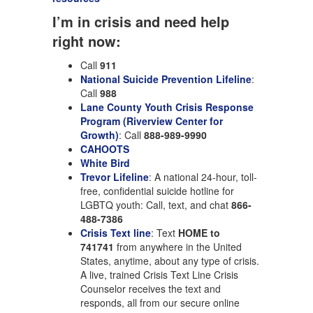
I’m in crisis and need help
right now:
Call
911
National Suicide Prevention Lifeline
:
Call
988
Lane County Youth Crisis Response
Program (Riverview Center for
Growth)
: Call
888-989-9990
CAHOOTS
White Bird
Trevor Lifeline
: A national 24-hour, toll-
free, confidential suicide hotline for
LGBTQ youth: Call, text, and chat
866-
488-7386
Crisis Text line
: Text
HOME to
741741
from anywhere in the United
States, anytime, about any type of crisis.
A live, trained Crisis Text Line Crisis
Counselor receives the text and
responds, all from our secure online