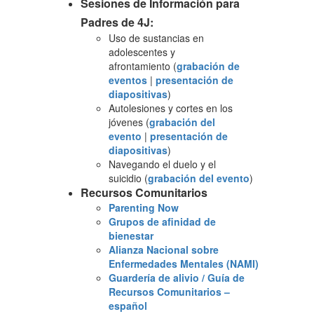
Sesiones de Información para
Padres de 4J:
Uso de sustancias en
adolescentes y
afrontamiento (
grabación de
eventos
|
presentación de
diapositivas
)
Autolesiones y cortes en los
jóvenes (
grabación del
evento
|
presentación de
diapositivas
)
Navegando el duelo y el
suicidio (
grabación del evento
)
Recursos Comunitarios
Parenting Now
Grupos de afinidad de
bienestar
Alianza Nacional sobre
Enfermedades Mentales (NAMI)
Guardería de alivio / Guía de
Recursos Comunitarios –
español