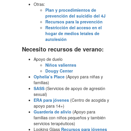
Otras:
Plan y procedimientos de
prevención del suicidio del 4J
Recursos para la prevención
Restricción del acceso en el
hogar de medios letales de
autolesión
Necesito recursos de verano:
Apoyo de duelo
Niños valientes
Dougy Center
Ophelia’s Place
(Apoyo para niñas y
familias)
SASS
(Servicios de apoyo de agresión
sexual)
ERA para jóvenes
(Centro de acogida y
apoyo para 14+)
Guardería de alivio
(Apoyo para
familias con niños pequeños y también
servicios terapéuticos)
Looking Glass
Recursos para jóvenes