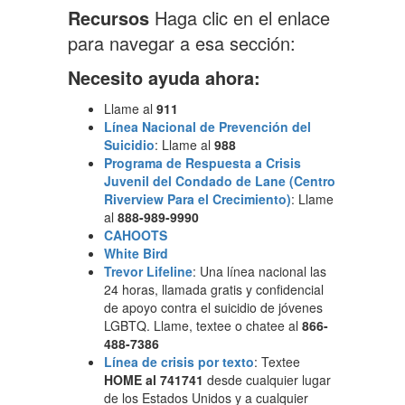
Recursos
Haga clic en el enlace
para navegar a esa sección:
Necesito ayuda ahora:
Llame al
911
Línea Nacional de Prevención del
Suicidio
: Llame al
988
Programa de Respuesta a Crisis
Juvenil del Condado de Lane (Centro
Riverview Para el Crecimiento)
: Llame
al
888-989-9990
CAHOOTS
White Bird
Trevor Lifeline
: Una línea nacional las
24 horas, llamada gratis y confidencial
de apoyo contra el suicidio de jóvenes
LGBTQ. Llame, textee o chatee al
866-
488-7386
Línea de crisis por texto
: Textee
HOME al 741741
desde cualquier lugar
de los Estados Unidos y a cualquier