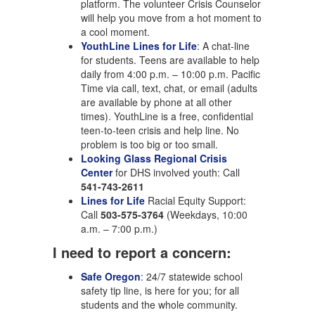
platform. The volunteer Crisis Counselor
will help you move from a hot moment to
a cool moment.
YouthLine Lines for Life
: A chat-line
for students. Teens are available to help
daily from 4:00 p.m. – 10:00 p.m. Pacific
Time via call, text, chat, or email (adults
are available by phone at all other
times). YouthLine is a free, confidential
teen-to-teen crisis and help line. No
problem is too big or too small.
Looking Glass Regional Crisis
Center
for DHS involved youth: Call
541-743-2611
Lines for Life
Racial Equity Support:
Call
503-575-3764
(Weekdays, 10:00
a.m. – 7:00 p.m.)
I need to report a concern:
Safe Oregon
: 24/7 statewide school
safety tip line, is here for you; for all
students and the whole community.