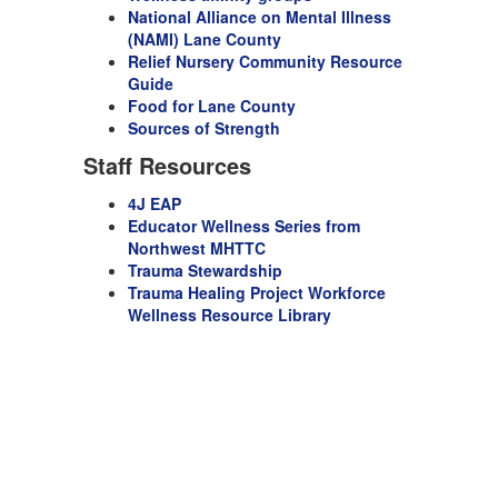
National Alliance on Mental Illness
(NAMI) Lane County
Relief Nursery Community Resource
Guide
Food for Lane County
Sources of Strength
Staff Resources
4J EAP
Educator Wellness Series from
Northwest MHTTC
Trauma Stewardship
T
rauma Healing Project Workforce
Wellness Resource Library