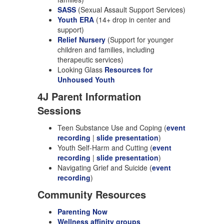
SASS
(Sexual Assault Support Services)
Youth ERA
(14+ drop in center and
support)
Relief Nursery
(Support for younger
children and families, including
therapeutic services)
Looking Glass
Resources for
Unhoused Youth
4J Parent Information
Sessions
Teen Substance Use and Coping (
event
recording
|
slide presentation
)
Youth Self-Harm and Cutting (
event
recording
|
slide presentation
)
Navigating Grief and Suicide (
event
recording
)
Community Resources
Parenting Now
Wellness affinity groups