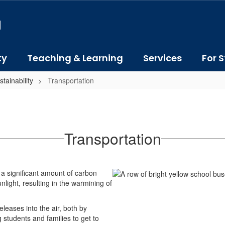
J
ty
Teaching & Learning
Services
For S
tainability
Transportation
Transportation
a significant amount of carbon
light, resulting in the warmining of
leases into the air, both by
g students and families to get to