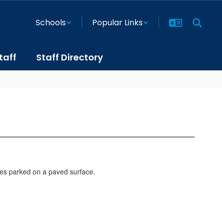
Schools
Popular Links
taff
Staff Directory