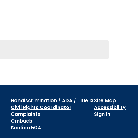
Nondiscrimination / ADA / Title IX
Site Map
Civil Rights Coordinator
Accessibility
Complaints
Sign In
Ombuds
Section 504