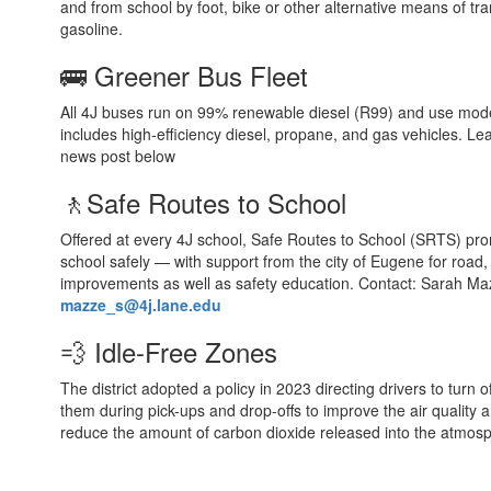
and from school by foot, bike or other alternative means of tra
gasoline.
🚌 Greener Bus Fleet
All 4J buses run on 99% renewable diesel (R99) and use mode
includes high-efficiency diesel, propane, and gas vehicles. Le
news post below
🚶Safe Routes to School
Offered at every 4J school, Safe Routes to School (SRTS) prom
school safely — with support from the city of Eugene for road
improvements as well as safety education. Contact: Sarah M
mazze_s@4j.lane.edu
💨 Idle-Free Zones
The district adopted a policy in 2023 directing drivers to turn of
them during pick-ups and drop-offs to improve the air quality 
reduce the amount of carbon dioxide released into the atmos