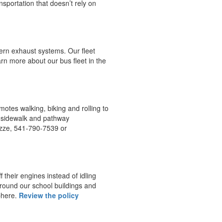
nsportation that doesn’t rely on
rn exhaust systems. Our fleet
arn more about our bus fleet in the
otes walking, biking and rolling to
, sidewalk and pathway
azze, 541-790-7539 or
f their engines instead of idling
around our school buildings and
phere.
Review the policy