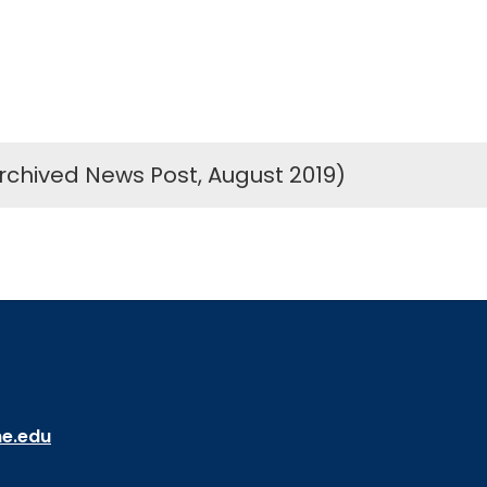
rchived News Post, August 2019)
ne.edu