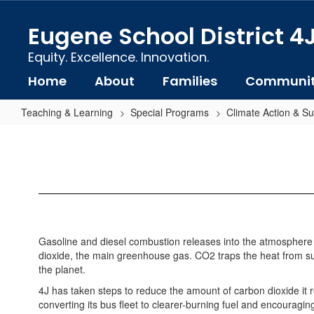
Skip
to
Eugene School District 4
main
content
Equity. Excellence. Innovation.
Home
About
Families
Communi
Teaching & Learning
Special Programs
Climate Action & Sus
Transportation
Gasoline and diesel combustion releases into the atmosphere 
dioxide, the main greenhouse gas. CO2 traps the heat from sun
the planet.
4J has taken steps to reduce the amount of carbon dioxide it re
converting its bus fleet to clearer-burning fuel and encouragin