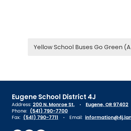
Yellow School Buses Go Green (A
Eugene School District 4J
Address:
200 N. Monroe St.
Eugene, OR 97402
Phone:
(541) 790-7700
Fax:
(541) 790-7711
Email:
information@4j.la