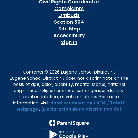
Civil Rights Coordinator
Complaints
Ombuds
Section 504
Site Map
Accessibility
Sign In
Contents © 2026 Eugene School District 4J
Eugene School District 4J does not discriminate on the
basis of age, color, disability, marital status, national
origin, race, religion or creed, sex or gender identity,
sexual orientation, or veteran status. For more
information, visit
Nondiscrimination / ADA / Title IX
webpage
.
(Declaración de no discriminación)