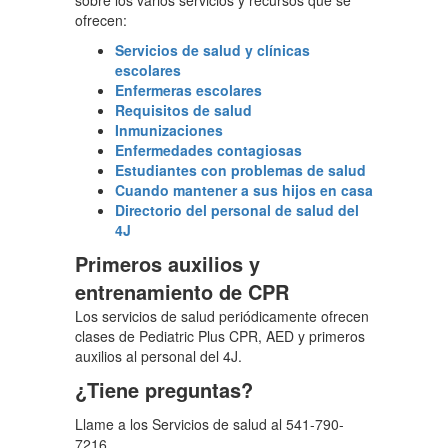
sobre los varios servicios y recursos que se
ofrecen:
Servicios de salud y clínicas
escolares
Enfermeras escolares
Requisitos de salud
Inmunizaciones
Enfermedades contagiosas
Estudiantes con problemas de salud
Cuando mantener a sus hijos en casa
Directorio del personal de salud del
4J
Primeros auxilios y
entrenamiento de CPR
Los servicios de salud periódicamente ofrecen
clases de Pediatric Plus CPR, AED y primeros
auxilios al personal del 4J.
¿Tiene preguntas?
Llame a los Servicios de salud al 541-790-
7216.