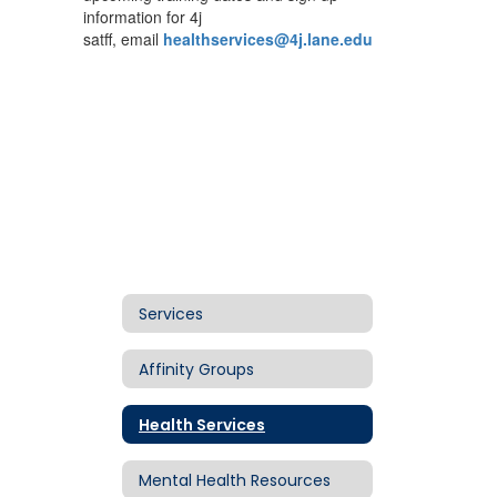
information for 4j
satff, email
healthservices@4j.lane.edu
Services
Affinity Groups
Health Services
Mental Health Resources