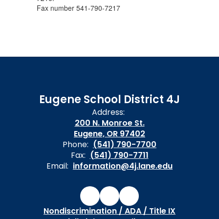
Fax number 541-790-7217
Eugene School District 4J
Address:
200 N. Monroe St.
Eugene, OR 97402
Phone:
(541) 790-7700
Fax:
(541) 790-7711
Email:
information@4j.lane.edu
Nondiscrimination / ADA / Title IX