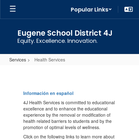
Skip
Popular Links
to
main
content
Eugene School District 4J
Equity. Excellence. Innovation.
Services
Health Services
Health
Services
Información en español
4J Health Services is committed to educational
excellence and to enhance the educational
experience by the removal or modification of
health related barriers to students and by the
promotion of optimal levels of wellness.
Click on the following links to learn more about