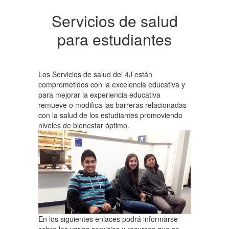
Servicios de salud
para estudiantes
Los Servicios de salud del 4J están
comprometidos con la excelencia educativa y
para mejorar la experiencia educativa
remueve o modifica las barreras relacionadas
con la salud de los estudiantes promoviendo
niveles de bienestar óptimo.
En los siguientes enlaces podrá informarse