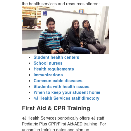
the health services and resources offered:
Student health centers
School nurses
Health requirements
Immunizations
Communicable diseases
Students with health issues
When to keep your student home
4J Health Services staff directory
First Aid & CPR Training
4J Health Services periodically offers 4J staff
Pediatric Plus CPR/First Aid/AED training. For
upcoming training dates and sign up