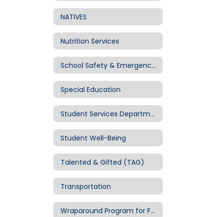
NATIVES
Nutrition Services
School Safety & Emergency Mgmt
Special Education
Student Services Department
Student Well-Being
Talented & Gifted (TAG)
Transportation
Wraparound Program for Families