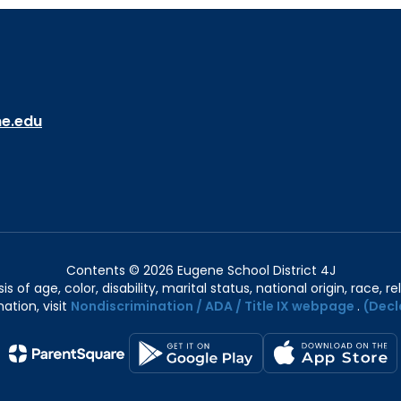
ne.edu
Contents © 2026 Eugene School District 4J
of age, color, disability, marital status, national origin, race, rel
ation, visit
Nondiscrimination / ADA / Title IX webpage
.
(Decl