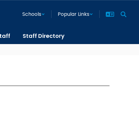
Schools
Popular Links
taff
Staff Directory