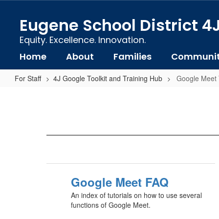
Skip
to
Eugene School District 4
main
content
Equity. Excellence. Innovation.
Home
About
Families
Communi
For Staff
4J Google Toolkit and Training Hub
Google Meet T
Google
Meet
Tutorials
Google Meet FAQ
An index of tutorials on how to use several
functions of Google Meet.