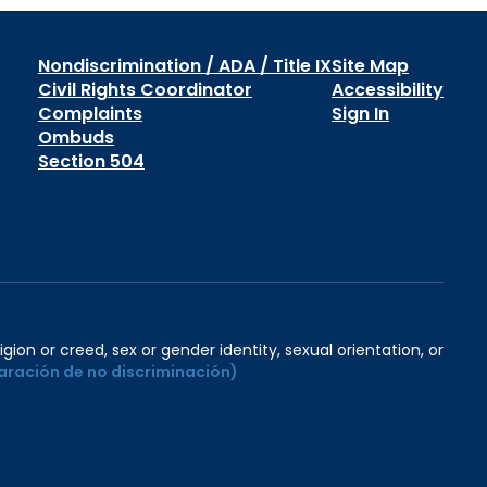
Nondiscrimination / ADA / Title IX
Site Map
Civil Rights Coordinator
Accessibility
Complaints
Sign In
Ombuds
Section 504
igion or creed, sex or gender identity, sexual orientation, or
aración de no discriminación)