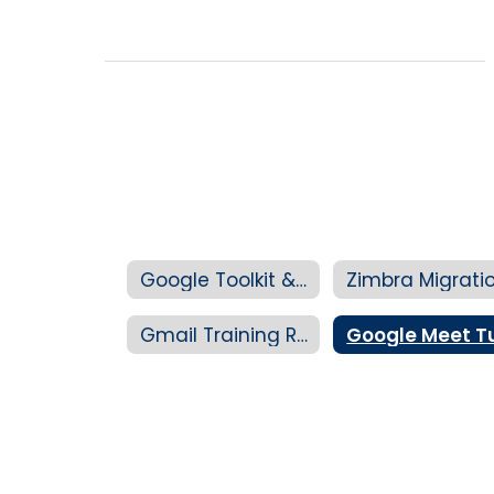
Google Toolkit & Training Hub
Gmail Training Resources