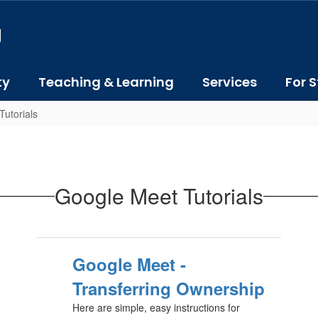
J
ty
Teaching & Learning
Services
For S
utorials
Google Meet Tutorials
Google Meet -
Transferring Ownership
Here are simple, easy instructions for