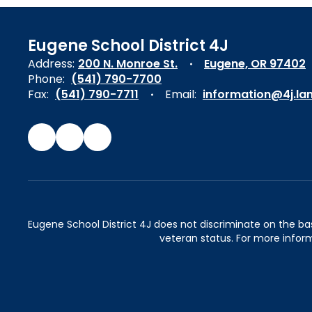
Eugene School District 4J
Address:
200 N. Monroe St.
Eugene, OR 97402
Phone:
(541) 790-7700
Fax:
(541) 790-7711
Email:
information@4j.la
Eugene School District 4J does not discriminate on the basis 
veteran status. For more inform