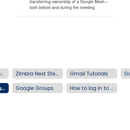
transferring ownership of a Google Meet—
both before and during the meeting.
Zimbra Migration News
Zimbra Next Steps
Gmail Tutorials
Google Meet Tutorials
Google Groups
How to log in to your 4J Google account