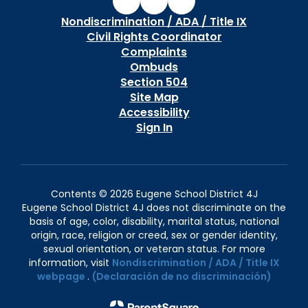
Nondiscrimination / ADA / Title IX
Civil Rights Coordinator
Complaints
Ombuds
Section 504
Site Map
Accessibility
Sign In
Contents © 2026 Eugene School District 4J
Eugene School District 4J does not discriminate on the
basis of age, color, disability, marital status, national
origin, race, religion or creed, sex or gender identity,
sexual orientation, or veteran status. For more
information, visit
Nondiscrimination / ADA / Title IX
webpage
.
(Declaración de no discriminación)