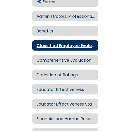
HR Forms
Administrators, Professionals & Supervisors
Benefits
Classified Employee Evaluation
Comprehensive Evaluation
Definition of Ratings
Educator Effectiveness
Educator Effectiveness Standards
Financial and Human Resource Center