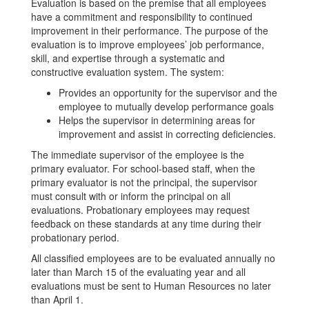
Evaluation is based on the premise that all employees
have a commitment and responsibility to continued
improvement in their performance. The purpose of the
evaluation is to improve employees’ job performance,
skill, and expertise through a systematic and
constructive evaluation system. The system:
Provides an opportunity for the supervisor and the
employee to mutually develop performance goals
Helps the supervisor in determining areas for
improvement and assist in correcting deficiencies.
The immediate supervisor of the employee is the
primary evaluator. For school-based staff, when the
primary evaluator is not the principal, the supervisor
must consult with or inform the principal on all
evaluations. Probationary employees may request
feedback on these standards at any time during their
probationary period.
All classified employees are to be evaluated annually no
later than March 15 of the evaluating year and all
evaluations must be sent to Human Resources no later
than April 1.