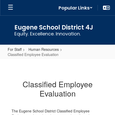
Skip
Popular Links
to
main
content
Eugene School District 4J
Equity. Excellence. Innovation.
For Staff
Human Resources
Classified Employee Evaluation
Classified
Employee
Evaluation
Classified Employee
Evaluation
The Eugene School District Classified Employee