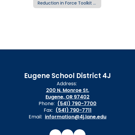
Reduction in Force Toolkit Home
Eugene School District 4J
Address:
200 N. Monroe St.
Eugene, OR 97402
Phone:
(541) 790-7700
Fax:
(541) 790-7711
Email:
information@4j.lane.edu