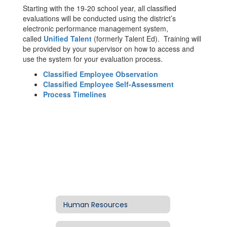
Starting with the 19-20 school year, all classified
evaluations will be conducted using the district’s
electronic performance management system,
called
Unified Talent
(formerly Talent Ed). Training will
be provided by your supervisor on how to access and
use the system for your evaluation process.
Classified Employee Observation
Classified Employee Self-Assessment
Process Timelines
Human Resources