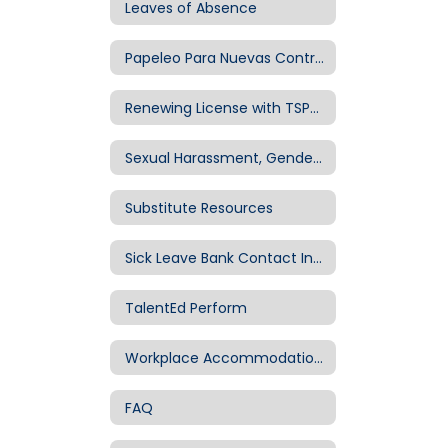
Leaves of Absence
Papeleo Para Nuevas Contrataciones
Renewing License with TSPC – Information and Important Tips
Sexual Harassment, Gender-Based Discrimination & Title IX
Substitute Resources
Sick Leave Bank Contact Information
TalentEd Perform
Workplace Accommodations (ADA)
FAQ