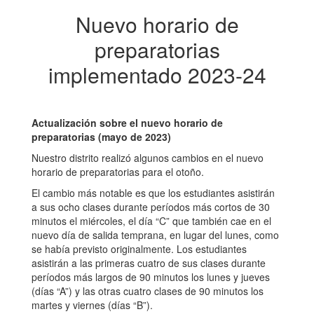
Nuevo horario de
preparatorias
implementado 2023-24
Actualización sobre el nuevo horario de
preparatorias (mayo de 2023)
Nuestro distrito realizó algunos cambios en el nuevo
horario de preparatorias para el otoño.
El cambio más notable es que los estudiantes asistirán
a sus ocho clases durante períodos más cortos de 30
minutos el miércoles, el día “C” que también cae en el
nuevo día de salida temprana, en lugar del lunes, como
se había previsto originalmente. Los estudiantes
asistirán a las primeras cuatro de sus clases durante
períodos más largos de 90 minutos los lunes y jueves
(días “A”) y las otras cuatro clases de 90 minutos los
martes y viernes (días “B”).