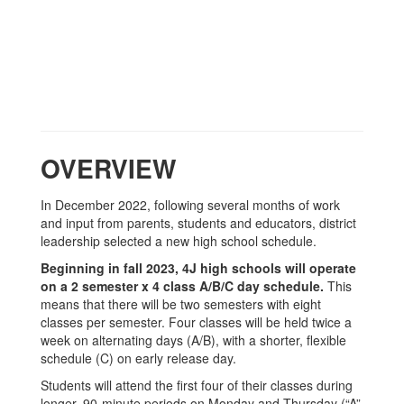
OVERVIEW
In December 2022, following several months of work
and input from parents, students and educators, district
leadership selected a new high school schedule.
Beginning in fall 2023, 4J high schools will operate
on a 2 semester x 4 class A/B/C day schedule.
This
means that there will be two semesters with eight
classes per semester. Four classes will be held twice a
week on alternating days (A/B), with a shorter, flexible
schedule (C) on early release day.
Students will attend the first four of their classes during
longer, 90-minute periods on Monday and Thursday (“A”