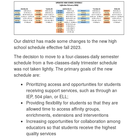
Our district has made some changes to the new high
school schedule effective fall 2023.
The decision to move to a four-classes-daily semester
schedule from a five-classes-daily trimester schedule
was not taken lightly. The primary goals of the new
schedule are:
Prioritizing access and opportunities for students
receiving support services, such as through an
IEP, 504 plan, or ELL;
Providing flexibility for students so that they are
allowed time to access affinity groups,
enrichments, extensions and interventions
Increasing opportunities for collaboration among
educators so that students receive the highest
quality services