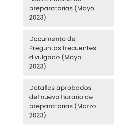
preparatorias (Mayo
2023)
Documento de
Preguntas frecuentes
divulgado (Mayo
2023)
Detalles aprobados
del nuevo horario de
preparatorias (Marzo
2023)