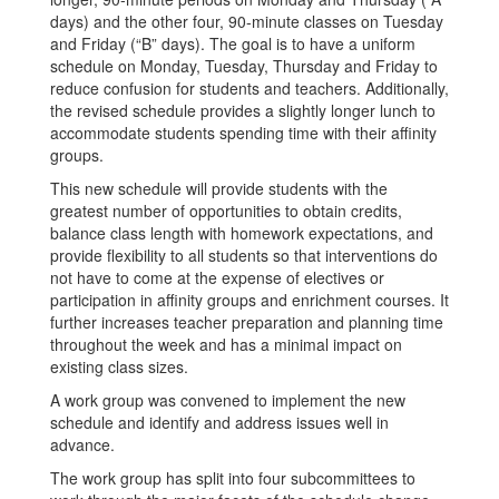
days) and the other four, 90-minute classes on Tuesday
and Friday (“B” days). The goal is to have a uniform
schedule on Monday, Tuesday, Thursday and Friday to
reduce confusion for students and teachers. Additionally,
the revised schedule provides a slightly longer lunch to
accommodate students spending time with their affinity
groups.
This new schedule will provide students with the
greatest number of opportunities to obtain credits,
balance class length with homework expectations, and
provide flexibility to all students so that interventions do
not have to come at the expense of electives or
participation in affinity groups and enrichment courses. It
further increases teacher preparation and planning time
throughout the week and has a minimal impact on
existing class sizes.
A work group was convened to implement the new
schedule and identify and address issues well in
advance.
The work group has split into four subcommittees to