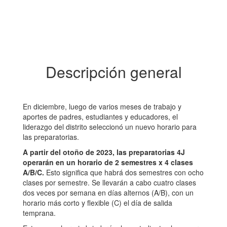
Descripción general
En diciembre, luego de varios meses de trabajo y
aportes de padres, estudiantes y educadores, el
liderazgo del distrito seleccionó un nuevo horario para
las preparatorias.
A partir del otoño de 2023, las preparatorias 4J
operarán en un horario de 2 semestres x 4 clases
A/B/C.
Esto significa que habrá dos semestres con ocho
clases por semestre. Se llevarán a cabo cuatro clases
dos veces por semana en días alternos (A/B), con un
horario más corto y flexible (C) el día de salida
temprana.