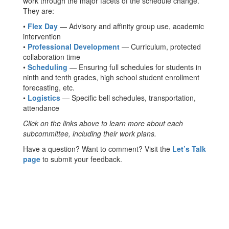
work through the major facets of the schedule change.
They are:
•
Flex Day
— Advisory and affinity group use, academic
intervention
•
Professional Development
— Curriculum, protected
collaboration time
•
Scheduling
— Ensuring full schedules for students in
ninth and tenth grades, high school student enrollment
forecasting, etc.
•
Logistics
— Specific bell schedules, transportation,
attendance
Click on the links above to learn more about each
subcommittee, including their work plans.
Have a question? Want to comment? Visit the
Let’s Talk
page
to submit your feedback.