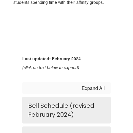
students spending time with their affinity groups.
Last updated: February 2024
(click on text below to expand)
Expand All
Bell Schedule (revised
February 2024)