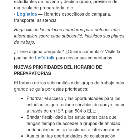
estudiantes de noveno y décimo grado, previsión de
matrícula de preparatoria, etc.
•
Logística
— Horarios específicos de campana,
transporte, asistencia
Haga clic en los enlaces anteriores para obtener más
información sobre cada subcomité, incluidos sus planes
de trabajo.
¿Tiene alguna pregunta? ¿Quiere comentar? Visite la
página de
Let’s talk
para enviar sus comentarios.
NUEVAS PRIORIDADES DEL HORARIO DE
PREPARATORIAS
El trabajo de los subcomités y del grupo de trabajo más
grande se guía por estas prioridades:
Priorizar el acceso y las oportunidades para los
estudiantes que reciben servicios de apoyo, como
a través de un IEP, plan 504 o ELL;
Brindar flexibilidad a los estudiantes para que
tengan tiempo de acceder a grupos de afinidad,
enriquecimientos, extensiones e intervenciones.
Aumentar las oportunidades de colaboración