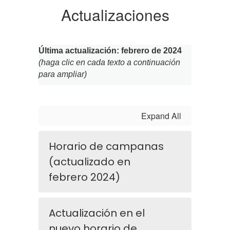
Actualizaciones
Última actualización: febrero de 2024
(haga clic en cada texto a continuación 
para ampliar)
Expand All
Horario de campanas
(actualizado en
febrero 2024)
Actualización en el
nuevo horario de