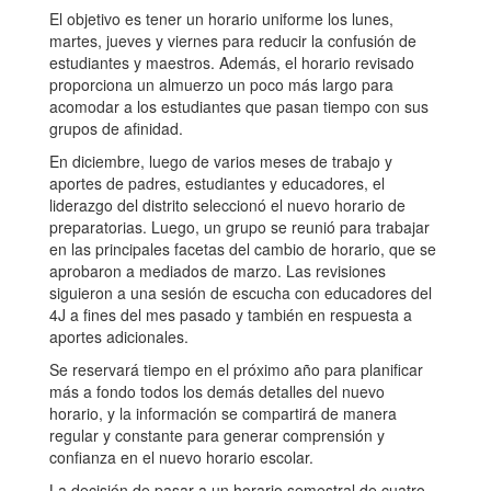
El objetivo es tener un horario uniforme los lunes,
martes, jueves y viernes para reducir la confusión de
estudiantes y maestros. Además, el horario revisado
proporciona un almuerzo un poco más largo para
acomodar a los estudiantes que pasan tiempo con sus
grupos de afinidad.
En diciembre, luego de varios meses de trabajo y
aportes de padres, estudiantes y educadores, el
liderazgo del distrito seleccionó el nuevo horario de
preparatorias. Luego, un grupo se reunió para trabajar
en las principales facetas del cambio de horario, que se
aprobaron a mediados de marzo. Las revisiones
siguieron a una sesión de escucha con educadores del
4J a fines del mes pasado y también en respuesta a
aportes adicionales.
Se reservará tiempo en el próximo año para planificar
más a fondo todos los demás detalles del nuevo
horario, y la información se compartirá de manera
regular y constante para generar comprensión y
confianza en el nuevo horario escolar.
La decisión de pasar a un horario semestral de cuatro