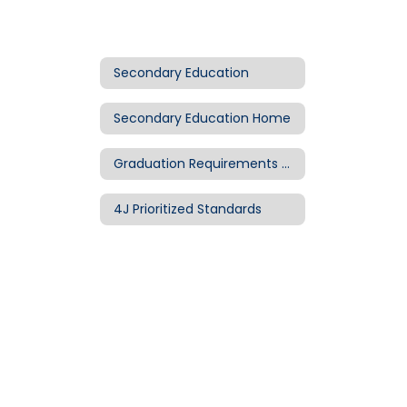
Secondary Education
Secondary Education Home
Graduation Requirements & Diplomas
4J Prioritized Standards