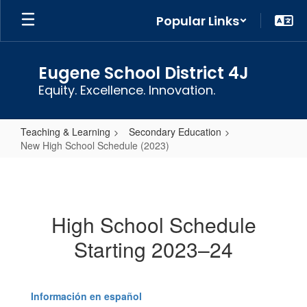
Skip
Popular Links
to
main
content
Eugene School District 4J
Equity. Excellence. Innovation.
Teaching & Learning
Secondary Education
New High School Schedule (2023)
New
High
School
High School Schedule
Schedule
Starting 2023–24
(2023)
Información en español