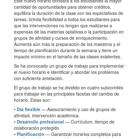
Este nuevo horario brindará a los estudiantes la mayor
cantidad de oportunidades para obtener créditos,
equilibra la duración de la clase con las expectativas de
tareas, brinda flexibilidad a todos los estudiantes para
que las intervenciones no tengan que realizarse a
expensas de las materias optativas o la participación en
grupos de afinidad y cursos de enriquecimiento.
Aumenta aún más la preparación de los maestros y el
tiempo de planificación durante la semana y tiene un
impacto mínimo en el tamaño de las clases existentes.
Se ha convocado un grupo de trabajo para implementar
el nuevo horario e identificar y abordar los problemas
con suficiente antelación.
El grupo de trabajo se ha dividido en cuatro subcomités
para trabajar en las principales facetas del cambio de
horario. Estas son:
•
Día flexible
— Asesoramiento y uso de grupos de
afinidad, intervención académica.
•
Desarrollo profesional
— Currículum, tiempo de
colaboración protegido
•
Planificación
— Garantizar horarios completos para