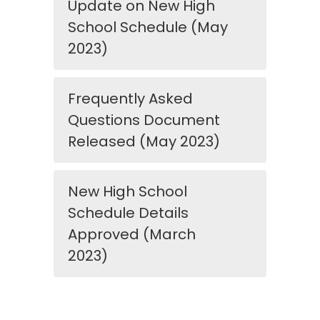
Update on New High
School Schedule (May
2023)
Frequently Asked
Questions Document
Released (May 2023)
New High School
Schedule Details
Approved (March
2023)