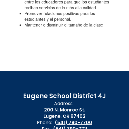
entre los educadores para que los estudiantes
reciban servicios de la más alta calidad.
Promover relaciones positivas para los
estudiantes y el personal.
Mantener o disminuir el tamaño de la clase
Eugene School District 4J
Address:
200 N. Monroe St.
Eugene, OR 97402
Phone:
(541) 790-7700
Fax:
(541) 790-7711