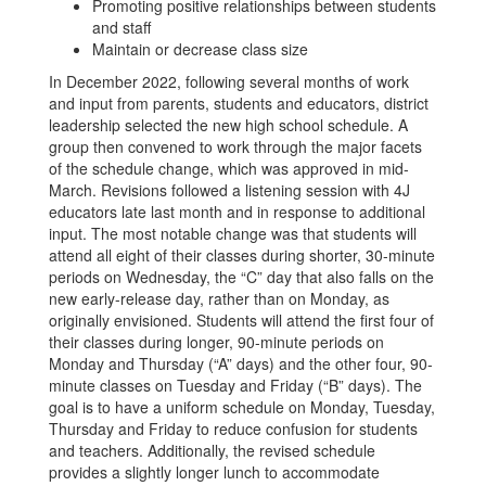
Promoting positive relationships between students
and staff
Maintain or decrease class size
In December 2022, following several months of work
and input from parents, students and educators, district
leadership selected the new high school schedule. A
group then convened to work through the major facets
of the schedule change, which was approved in mid-
March. Revisions followed a listening session with 4J
educators late last month and in response to additional
input. The most notable change was that students will
attend all eight of their classes during shorter, 30-minute
periods on Wednesday, the “C” day that also falls on the
new early-release day, rather than on Monday, as
originally envisioned. Students will attend the first four of
their classes during longer, 90-minute periods on
Monday and Thursday (“A” days) and the other four, 90-
minute classes on Tuesday and Friday (“B” days). The
goal is to have a uniform schedule on Monday, Tuesday,
Thursday and Friday to reduce confusion for students
and teachers. Additionally, the revised schedule
provides a slightly longer lunch to accommodate