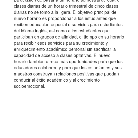
clases diarias de un horario trimestral de cinco clases
diarias no se tomó a la ligera. El objetivo principal del
nuevo horario es proporcionar a los estudiantes que
reciben educación especial o servicios para estudiantes
del idioma inglés, así como a los estudiantes que
participan en grupos de afinidad, el tiempo en su horario
para recibir esos servicios para su crecimiento y
enriquecimiento académico personal sin sacrificar la
capacidad de acceso a clases optativas. El nuevo
horario también ofrece más oportunidades para que los
educadores colaboren y para que los estudiantes y sus
maestros construyan relaciones positivas que puedan
conducir al éxito académico y al crecimiento
socioemocional.