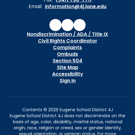
Email:
information@4j.lane.edu
Nondiscrimination / ADA / Title IX
Civil Rights Coordinator
Complaints
Ombuds
Section 504
Site Map
Accessibility
Sign In
Contents © 2026 Eugene School District 4J
Eugene School District 4J does not discriminate on the
basis of age, color, disability, marital status, national
origin, race, religion or creed, sex or gender identity,
sexual orientation, or veteran status. For more