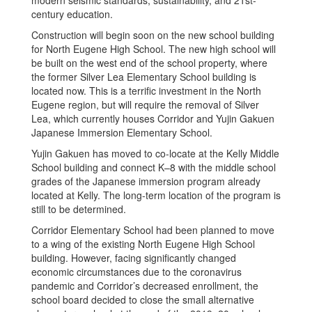
modern seismic standards, sustainability, and 21st-
century education.
Construction will begin soon on the new school building
for North Eugene High School. The new high school will
be built on the west end of the school property, where
the former Silver Lea Elementary School building is
located now. This is a terrific investment in the North
Eugene region, but will require the removal of Silver
Lea, which currently houses Corridor and Yujin Gakuen
Japanese Immersion Elementary School.
Yujin Gakuen has moved to co-locate at the Kelly Middle
School building and connect K–8 with the middle school
grades of the Japanese immersion program already
located at Kelly. The long-term location of the program is
still to be determined.
Corridor Elementary School had been planned to move
to a wing of the existing North Eugene High School
building. However, facing significantly changed
economic circumstances due to the coronavirus
pandemic and Corridor’s decreased enrollment, the
school board decided to close the small alternative