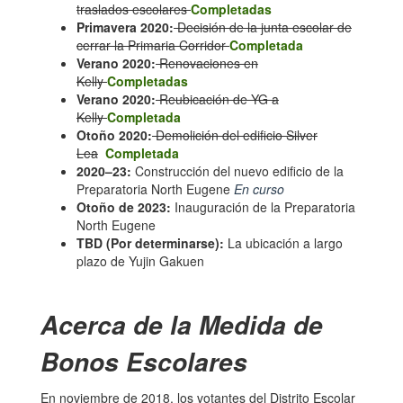
traslados escolares
Completadas
Primavera 2020:
Decisión de la junta escolar de
cerrar la Primaria Corridor
Completada
Verano 2020:
Renovaciones en
Kelly
Completadas
Verano 2020:
Reubicación de YG a
Kelly
Completada
Otoño 2020:
Demolición del edificio Silver
Lea
Completada
2020–23:
Construcción del nuevo edificio de la
Preparatoria North Eugene
En curso
Otoño de 2023:
Inauguración de la Preparatoria
North Eugene
TBD (Por determinarse):
La ubicación a largo
plazo de Yujin Gakuen
Acerca de la Medida de
Bonos Escolares
En noviembre de 2018, los votantes del Distrito Escolar