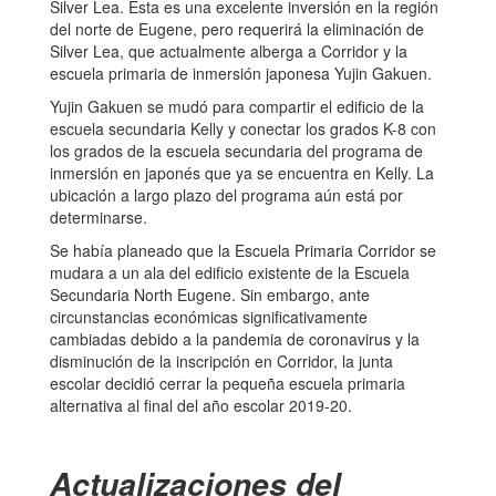
Silver Lea. Esta es una excelente inversión en la región
del norte de Eugene, pero requerirá la eliminación de
Silver Lea, que actualmente alberga a Corridor y la
escuela primaria de inmersión japonesa Yujin Gakuen.
Yujin Gakuen se mudó para compartir el edificio de la
escuela secundaria Kelly y conectar los grados K-8 con
los grados de la escuela secundaria del programa de
inmersión en japonés que ya se encuentra en Kelly. La
ubicación a largo plazo del programa aún está por
determinarse.
Se había planeado que la Escuela Primaria Corridor se
mudara a un ala del edificio existente de la Escuela
Secundaria North Eugene. Sin embargo, ante
circunstancias económicas significativamente
cambiadas debido a la pandemia de coronavirus y la
disminución de la inscripción en Corridor, la junta
escolar decidió cerrar la pequeña escuela primaria
alternativa al final del año escolar 2019-20.
Actualizaciones del