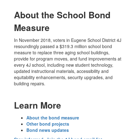
About the School Bond
Measure
In November 2018, voters in Eugene School District 4J
resoundingly passed a $319.3 million school bond
measure to replace three aging school buildings,
provide for program moves, and fund improvements at
every 4J school, including new student technology,
updated instructional materials, accessibility and
equitability enhancements, security upgrades, and
building repairs.
Learn More
About the bond measure
Other bond projects
Bond news updates