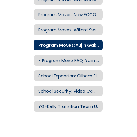
Program Moves: New ECCO School Building
Program Moves: Willard Swing School
Program Moves: Yujin Gakuen Elementary School
- Program Move FAQ: Yujin Gakuen to Kelly
School Expansion: Gilham Elementary School
School Security: Video Camera Systems
YG–Kelly Transition Team Updates