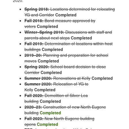
2020.
Spring 2018:
Locations determined for relocating
YG and Corridor
Completed
Fall 2018:
Bond measure approved by
voters
Completed
Winter–Spring 2019:
Discussions with staff and
parents about next steps
Completed
Fall 2019:
Determination of locations within host
buildings
Completed
2019–20:
Planning and preparation for school
moves
Completed
Spring 2020:
School board decision to close
Corridor
Completed
Summer 2020:
Renovations at Kelly
Completed
Summer 2020:
Relocation of YG to
Kelly
Completed
Fall 2020:
Demolition of Silver Lea
building
Completed
2020–23:
Construction of new North Eugene
building
Completed
Fall 2023:
New North Eugene building
opens
Completed