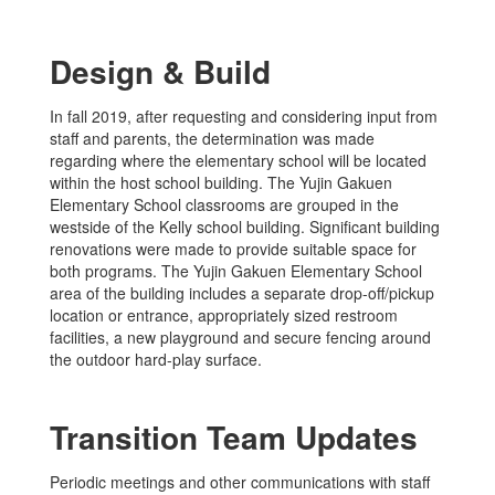
Design & Build
In fall 2019, after requesting and considering input from
staff and parents, the determination was made
regarding where the elementary school will be located
within the host school building. The Yujin Gakuen
Elementary School classrooms are grouped in the
westside of the Kelly school building. Significant building
renovations were made to provide suitable space for
both programs. The Yujin Gakuen Elementary School
area of the building includes a separate drop-off/pickup
location or entrance, appropriately sized restroom
facilities, a new playground and secure fencing around
the outdoor hard-play surface.
Transition Team Updates
Periodic meetings and other communications with staff