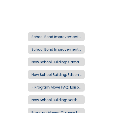
School Bond Improvements Home
School Bond Improvements Home
New School Building: Camas Ridge Elementary School
New School Building: Edison Elementary School
- Program Move FAQ: Edison to Willard Site
New School Building: North Eugene High School
Program Moves: Chinese Immersion to Kennedy