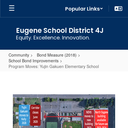
Skip
Popular Links
to
main
content
Eugene School District 4J
Equity. Excellence. Innovation.
Community
Bond Measure (2018)
School Bond Improvements
Program Moves: Yujin Gakuen Elementary School
Program
Moves:
Yujin
Gakuen
Elementary
School