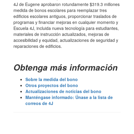
4J de Eugene aprobaron rotundamente $319.3 millones
medida de bonos escolares para reemplazar tres
edificios escolares antiguos, proporcionar traslados de
programas y financiar mejoras en cualquier momento y
Escuela 4J, incluida nueva tecnología para estudiantes,
materiales de instrucción actualizados, mejoras de
accesibilidad y equidad, actualizaciones de seguridad y
reparaciones de edificios.
Obtenga más información
Sobre la medida del bono
Otros proyectos del bono
Actualizaciones de noticias del bono
Manténgase informado: Únase a la lista de
correos de 4J