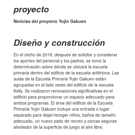
proyecto
Noticias del proyecto Yujin Gakuen
Diseño y construcción
En el otoño de 2019, después de solicitar y considerar
los aportes del personal y los padres, se tomó la
determinación sobre dónde se ubicará la escuela
primaria dentro del edificio de la escuela anfitriona. Las
aulas de la Escuela Primaria Yujin Gakuen están
agrupadas en el lado oeste del edificio de la escuela
Kelly. Se realizaron renovaciones significativas en el
edificio para proporcionar un espacio adecuado para
ambos programas. El área del edificio de la Escuela
Primaria Yujin Gakuen incluye una entrada o lugar
separado para dejar/recoger niños, baños de tamaño
adecuado, un nuevo patio de recreo y cercas seguras
alrededor de la superficie de juego al aire libre.