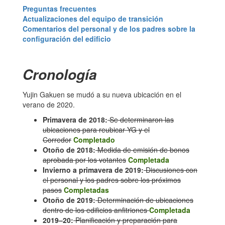
Preguntas frecuentes
Actualizaciones del equipo de transición
Comentarios del personal y de los padres sobre la
configuración del edificio
Cronología
Yujin Gakuen se mudó a su nueva ubicación en el
verano de 2020.
Primavera de 2018:
Se determinaron las
ubicaciones para reubicar YG y el
Corredor
Completado
Otoño de 2018:
Medida de emisión de bonos
aprobada por los votantes
Completada
Invierno a primavera de 2019:
Discusiones con
el personal y los padres sobre los próximos
pasos
Completadas
Otoño de 2019:
Determinación de ubicaciones
dentro de los edificios anfitriones
Completada
2019–20:
Planificación y preparación para