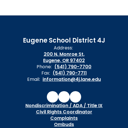
Eugene School District 4J
Address:
200 N. Monroe St.
Eugene, OR 97402
Phone:
(541) 790-7700
Fax:
(541) 790-7711
Email:
information@4j.lane.edu
Nondiscrimination / ADA / Title IX
Civil Rights Coordinator
Complaints
Ombuds