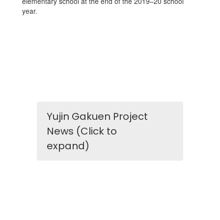
elementary school at the end of the 2019–20 school
year.
Yujin Gakuen Project
News (Click to
expand)