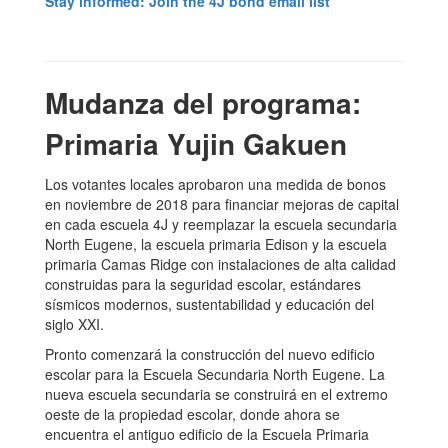
Stay informed: Join the 4J bond email list
Mudanza del programa:
Primaria Yujin Gakuen
Los votantes locales aprobaron una medida de bonos
en noviembre de 2018 para financiar mejoras de capital
en cada escuela 4J y reemplazar la escuela secundaria
North Eugene, la escuela primaria Edison y la escuela
primaria Camas Ridge con instalaciones de alta calidad
construidas para la seguridad escolar, estándares
sísmicos modernos, sustentabilidad y educación del
siglo XXI.
Pronto comenzará la construcción del nuevo edificio
escolar para la Escuela Secundaria North Eugene. La
nueva escuela secundaria se construirá en el extremo
oeste de la propiedad escolar, donde ahora se
encuentra el antiguo edificio de la Escuela Primaria