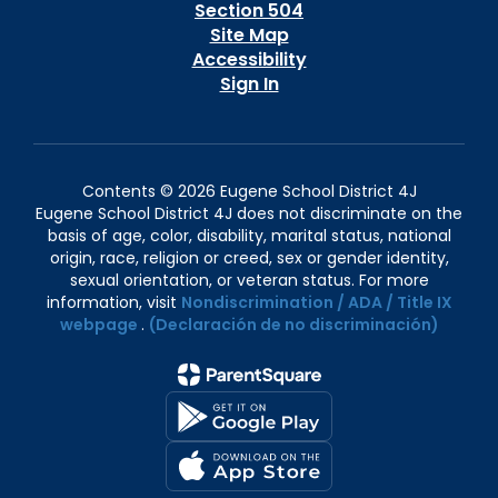
Section 504
Site Map
Accessibility
Sign In
Contents © 2026 Eugene School District 4J
Eugene School District 4J does not discriminate on the
basis of age, color, disability, marital status, national
origin, race, religion or creed, sex or gender identity,
sexual orientation, or veteran status. For more
information, visit
Nondiscrimination / ADA / Title IX
webpage
.
(Declaración de no discriminación)