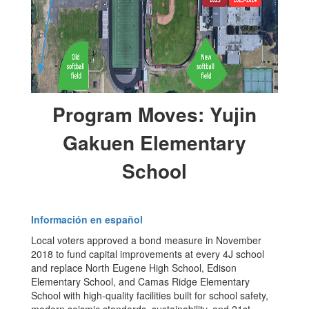
Program Moves: Yujin
Gakuen Elementary
School
Información en español
Local voters approved a bond measure in November
2018 to fund capital improvements at every 4J school
and replace North Eugene High School, Edison
Elementary School, and Camas Ridge Elementary
School with high-quality facilities built for school safety,