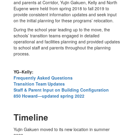
and parents at Corridor, Yujin Gakuen, Kelly and North
Eugene were held from spring 2018 to fall 2019 to
provide consistent information updates and seek input
on the initial planning for these programs’ relocation.
During the school year leading up to the move, the
schools’ transition teams engaged in detailed
operational and facilities planning and provided updates
to school staff and parents throughout the planning
process.
YG–Kelly:
Frequently Asked Questions
Transition Team Updates
Staff & Parent Input on Building Configuration
850 Howard—updated spring 2022
Timeline
Yujin Gakuen moved to its new location in summer