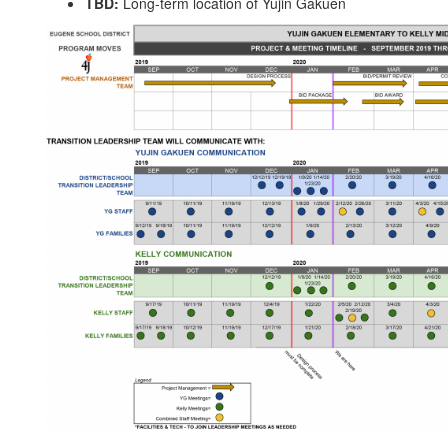
TBD:
Long-term location of Yujin Gakuen