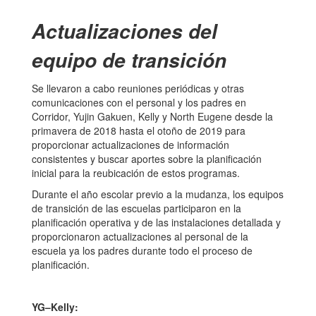
Actualizaciones del
equipo de transición
Se llevaron a cabo reuniones periódicas y otras
comunicaciones con el personal y los padres en
Corridor, Yujin Gakuen, Kelly y North Eugene desde la
primavera de 2018 hasta el otoño de 2019 para
proporcionar actualizaciones de información
consistentes y buscar aportes sobre la planificación
inicial para la reubicación de estos programas.
Durante el año escolar previo a la mudanza, los equipos
de transición de las escuelas participaron en la
planificación operativa y de las instalaciones detallada y
proporcionaron actualizaciones al personal de la
escuela ya los padres durante todo el proceso de
planificación.
YG–Kelly: