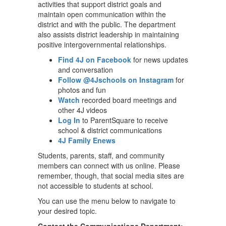
activities that support district goals and
maintain open communication within the
district and with the public. The department
also assists district leadership in maintaining
positive intergovernmental relationships.
Find 4J on Facebook
for news updates
and conversation
Follow @4Jschools on Instagram
for
photos and fun
Watch
recorded board meetings and
other 4J videos
Log In
to ParentSquare to receive
school & district communications
4J Family Enews
Students, parents, staff, and community
members can connect with us online. Please
remember, though, that social media sites are
not accessible to students at school.
You can use the menu below to navigate to
your desired topic.