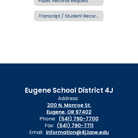
Public Records Request
Transcript / Student Records Request
Eugene School District 4J
Address:
200 N. Monroe St.
Eugene, OR 97402
Phone:
(541) 790-7700
Fax:
(541) 790-7711
Email:
information@4j.lane.edu