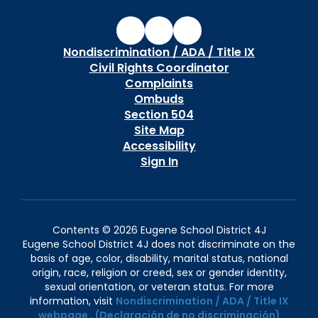
Nondiscrimination / ADA / Title IX
Civil Rights Coordinator
Complaints
Ombuds
Section 504
Site Map
Accessibility
Sign In
Contents © 2026 Eugene School District 4J
Eugene School District 4J does not discriminate on the
basis of age, color, disability, marital status, national
origin, race, religion or creed, sex or gender identity,
sexual orientation, or veteran status. For more
information, visit
Nondiscrimination / ADA / Title IX
webpage
.
(Declaración de no discriminación)