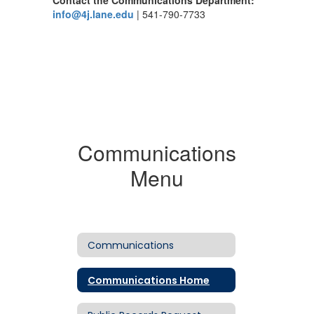
Contact the Communications Department:
info@4j.lane.edu
| 541-790-7733
Communications
Menu
Communications
Communications Home