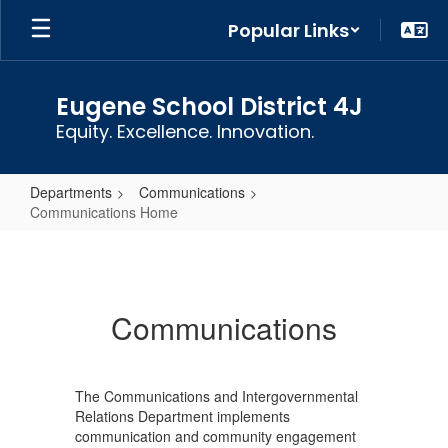
Skip
Popular Links
to
main
content
Eugene School District 4J
Equity. Excellence. Innovation.
Departments
Communications
Communications Home
Communications
Home
Communications
The Communications and Intergovernmental
Relations Department implements
communication and community engagement