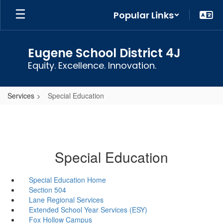
Skip
Popular Links
to
main
content
Eugene School District 4J
Equity. Excellence. Innovation.
Services
Special Education
Special Education
Special Education Home
Section 504
Lane Regional Services
Extended School Year Services (ESY)
Fox Hollow Campus