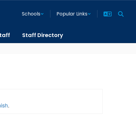
Schools
Popular Links
taff
Staff Directory
nish
.