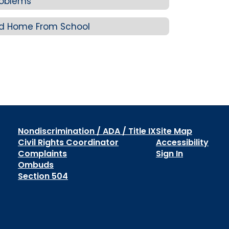
roblems
ld Home From School
Nondiscrimination / ADA / Title IX
Site Map
Civil Rights Coordinator
Accessibility
Complaints
Sign In
Ombuds
Section 504