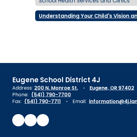
School Health Services and Clinics
Eugene School District 4J
Address:
200 N. Monroe St.
Eugene, OR 97402
Phone:
(541) 790-7700
Fax:
(541) 790-7711
Email:
information@4j.la