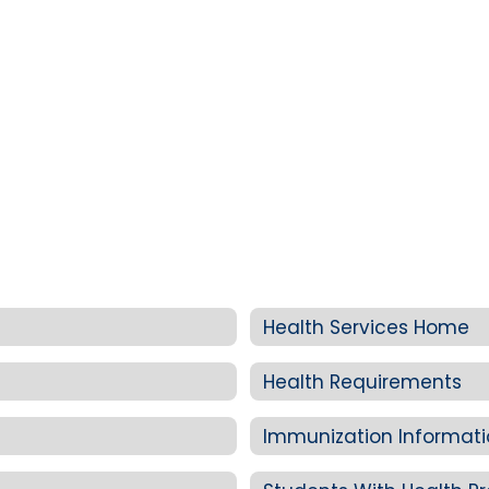
Health Services Home
Health Requirements
Immunization Informat