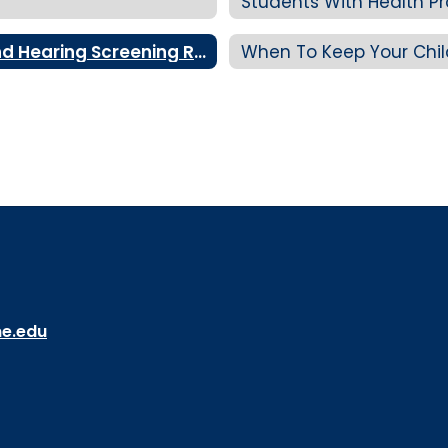
Students With Health P
Understanding Your Child's Vision and Hearing Screening Results
When To Keep Your Chi
ne.edu