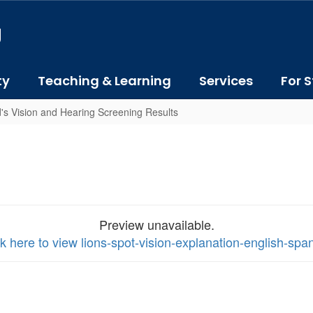
J
ty
Teaching & Learning
Services
For S
's Vision and Hearing Screening Results
Preview unavailable.
ck here to view lions-spot-vision-explanation-english-spa