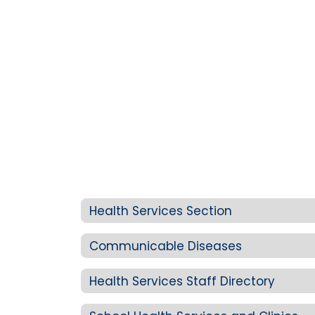
Health Services Section
Communicable Diseases
Health Services Staff Directory