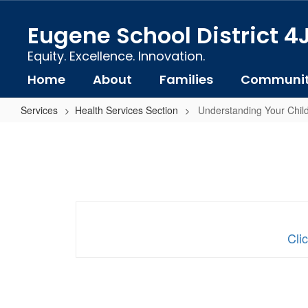
Skip
to
Eugene School District 4
main
content
Equity. Excellence. Innovation.
Home
About
Families
Communi
Services
Health Services Section
Understanding Your Child
Understanding
Your
Child's
Vision
and
Hearing
Cli
Screening
Results