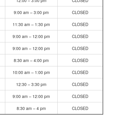
12:00 – 3:00 pm
CLOSED
9:00 am – 3:00 pm
CLOSED
11:30 am – 1:30 pm
CLOSED
9:00 am – 12:00 pm
CLOSED
9:00 am – 12:00 pm
CLOSED
8:30 am – 4:00 pm
CLOSED
10:00 am – 1:00 pm
CLOSED
12:30 – 3:30 pm
CLOSED
9:00 am – 12:00 pm
CLOSED
8:30 am – 4 pm
CLOSED