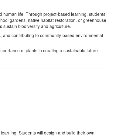
and human life. Through project-based learning, students
 school gardens, native habitat restoration, or greenhouse
 sustain biodiversity and agriculture.
s, and contributing to community-based environmental
importance of plants in creating a sustainable future.
earning. Students will design and build their own