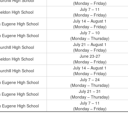
urchill High School
(Monday – Friday)
July 7 – 11
eldon High School
(Monday – Friday)
July 14 – August 1
h Eugene High School
(Monday – Friday)
July 7 – 10
h Eugene High School
(Monday – Thursday)
July 21 – August 1
urchill High School
(Monday – Friday)
June 23-27
eldon High School
(Monday – Friday)
July 14 – August 1
urchill High School
(Monday – Friday)
July 7 – 24
h Eugene High School
(Monday – Thursday)
July 21 – 31
h Eugene High School
(Monday – Thursday)
July 7 – 11
h Eugene High School
(Monday – Friday)