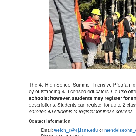
The 4J High School Summer Intensive Program prov
by outstanding 4J licensed educators. Course offer
schools; however, students may register for a
descriptions. Students can register for up to 2 clas
enrolled 4J students to register for these courses.
Contact Information
Email:
welch_c@4j.lane.edu
or
mendelssohn_e