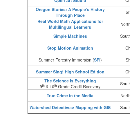
Open Art Studio
Ch
Oregon Stories: A People’s History
Sh
Through Place
Real World Math Applications for
Nort
Multilingual Learners
Simple Machines
Sout
Stop Motion Animation
Ch
Summer Forestry Immersion (
SFI
)
Sh
Summer Sing! High School Edition
Ch
The Science is Everything
Sout
th
th
9
& 10
Grade Credit Recovery
True Crime in the Media
Nort
Watershed Detectives: Mapping with GIS
Sout