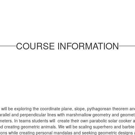
COURSE INFORMATION
will be exploring the coordinate plane, slope, pythagorean theorem and
arallel and perpendicular lines with marshmallow geometry and geometri
eters. In teams students will create their own parabolic solar cooker 
 creating geometric animals. We will be scaling superhero and barbie do
ations while creating personal mandalas and seeking geometric designs 