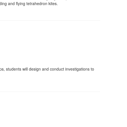
ing and flying tetrahedron kites.
ps, students will design and conduct investigations to