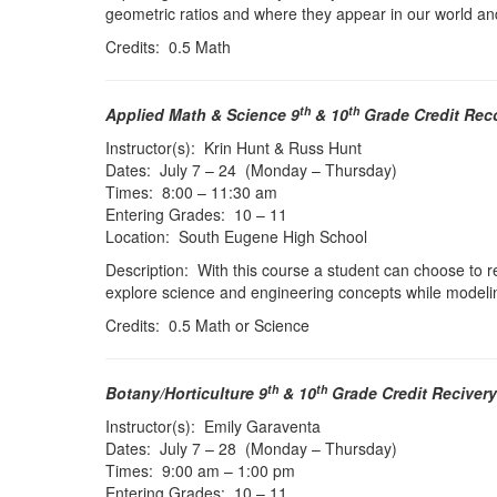
geometric ratios and where they appear in our world and
Credits: 0.5 Math
th
th
Applied Math & Science 9
& 10
Grade Credit Rec
Instructor(s): Krin Hunt & Russ Hunt
Dates: July 7 – 24 (Monday – Thursday)
Times: 8:00 – 11:30 am
Entering Grades: 10 – 11
Location: South Eugene High School
Description: With this course a student can choose to re
explore science and engineering concepts while model
Credits: 0.5 Math or Science
th
th
Botany/Horticulture 9
& 10
Grade Credit Recivery
Instructor(s): Emily Garaventa
Dates: July 7 – 28 (Monday – Thursday)
Times: 9:00 am – 1:00 pm
Entering Grades: 10 – 11