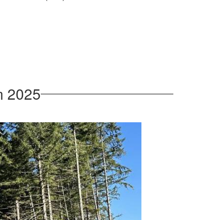
m 2025