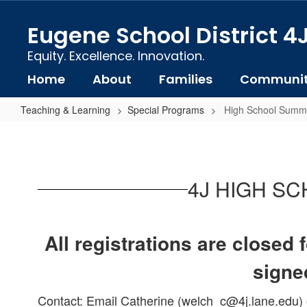
Skip
to
Eugene School District 4
main
content
Equity. Excellence. Innovation.
Home
About
Families
Communi
Teaching & Learning
Special Programs
High School Summe
High
School
Summer
4J HIGH S
Intensive
Program
(SIP)
All registrations are closed
signed
Contact: Email Catherine (welch_c@4j.lane.edu) o