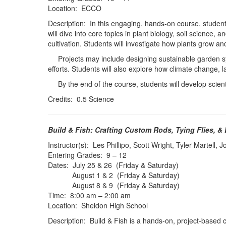
Location: ECCO
Description: In this engaging, hands-on course, students
will dive into core topics in plant biology, soil science,
cultivation. Students will investigate how plants grow a
Projects may include designing sustainable garden sys
efforts. Students will also explore how climate change,
By the end of the course, students will develop scientifi
Credits: 0.5 Science
Build & Fish: Crafting Custom Rods, Tying Flies, &
Instructor(s): Les Phillipo, Scott Wright, Tyler Martell,
Entering Grades: 9 – 12
Dates: July 25 & 26 (Friday & Saturday)
August 1 & 2 (Friday & Saturday)
August 8 & 9 (Friday & Saturday)
Time: 8:00 am – 2:00 am
Location: Sheldon High School
Description: Build & Fish is a hands-on, project-based 