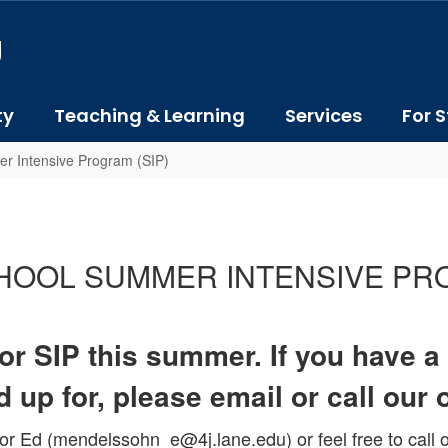
J
ty
Teaching & Learning
Services
For S
r Intensive Program (SIP)
CHOOL SUMMER INTENSIVE PR
 for SIP this summer. If you have 
 up for, please email or call our 
r Ed (mendelssohn_e@4j.lane.edu) or feel free to call o