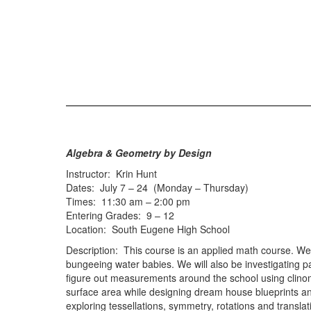
Algebra & Geometry by Design
Instructor: Krin Hunt
Dates: July 7 – 24 (Monday – Thursday)
Times: 11:30 am – 2:00 pm
Entering Grades: 9 – 12
Location: South Eugene High School
Description: This course is an applied math course. We 
bungeeing water babies. We will also be investigating p
figure out measurements around the school using clinom
surface area while designing dream house blueprints and
exploring tessellations, symmetry, rotations and transl