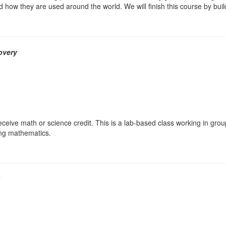
 how they are used around the world. We will finish this course by build
overy
ceive math or science credit. This is a lab-based class working in grou
ing mathematics.