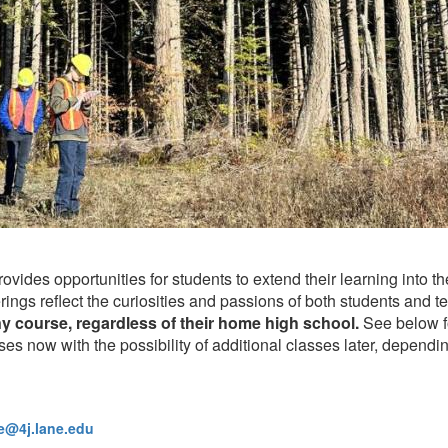
ides opportunities for students to extend their learning into 
ings reflect the curiosities and passions of both students and t
ny course, regardless of their home high school.
See below fo
ses now with the possibility of additional classes later, dependin
@4j.lane.edu