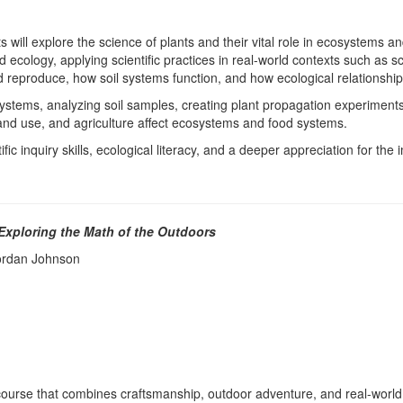
 will explore the science of plants and their vital role in ecosystems 
 and ecology, applying scientific practices in real-world contexts such as
nd reproduce, how soil systems function, and how ecological relationships
tems, analyzing soil samples, creating plant propagation experiment
 land use, and agriculture affect ecosystems and food systems.
c inquiry skills, ecological literacy, and a deeper appreciation for the 
 Exploring the Math of the Outdoors
 Jordan Johnson
course that combines craftsmanship, outdoor adventure, and real-world l