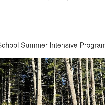
School Summer Intensive Progra