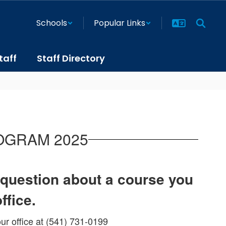
Schools
Popular Links
taff
Staff Directory
OGRAM 2025
a question about a course you
office.
ur office at (541) 731-0199