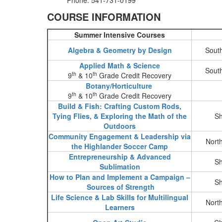
Phone: 541-731-0199
COURSE INFORMATION
Summer Intensive Courses
Algebra & Geometry by Design
Sout
Applied Math & Science
Sout
th
th
9
& 10
Grade Credit Recovery
Botany/Horticulture
th
th
9
& 10
Grade Credit Recovery
Build & Fish: Crafting Custom Rods,
Tying Flies, & Exploring the Math of the
Sh
Outdoors
Community Engagement & Leadership via
Nort
the Highlander Soccer Camp
Entrepreneurship & Advanced
Sh
Sublimation
How to Plan and Implement a Campaign –
Sh
Sources of Strength
Life Science & Lab Skills for Multilingual
Nort
Learners