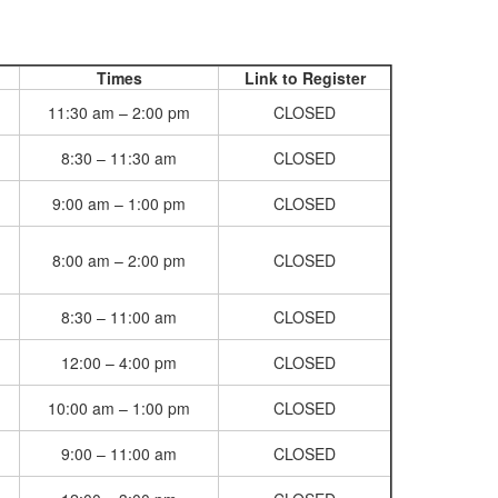
Times
Link to Register
11:30 am – 2:00 pm
CLOSED
8:30 – 11:30 am
CLOSED
9:00 am – 1:00 pm
CLOSED
8:00 am – 2:00 pm
CLOSED
8:30 – 11:00 am
CLOSED
12:00 – 4:00 pm
CLOSED
10:00 am – 1:00 pm
CLOSED
9:00 – 11:00 am
CLOSED