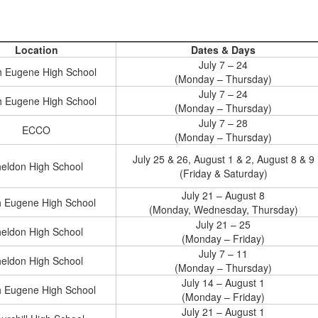
Location
Dates & Days
July 7 – 24
h Eugene High School
(Monday – Thursday)
July 7 – 24
h Eugene High School
(Monday – Thursday)
July 7 – 28
ECCO
(Monday – Thursday)
July 25 & 26, August 1 & 2, August 8 & 9
eldon High School
(Friday & Saturday)
July 21 – August 8
h Eugene High School
(Monday, Wednesday, Thursday)
July 21 – 25
eldon High School
(Monday – Friday)
July 7 – 11
eldon High School
(Monday – Thursday)
July 14 – August 1
h Eugene High School
(Monday – Friday)
July 21 – August 1