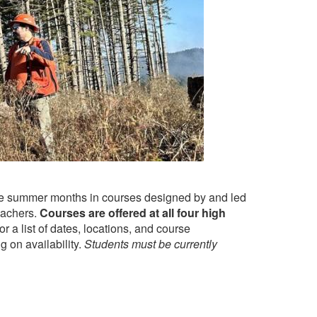
the summer months in courses designed by and led
eachers.
Courses are offered at all four high
r a list of dates, locations, and course
g on availability.
Students must be currently