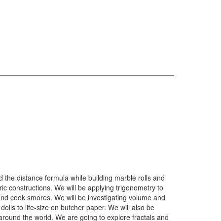
 the distance formula while building marble rolls and
c constructions. We will be applying trigonometry to
and cook smores. We will be investigating volume and
lls to life-size on butcher paper. We will also be
around the world. We are going to explore fractals and