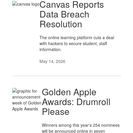
Canvas Reports
Data Breach
Resolution
The online learning platform cuts a deal
with hackers to secure student, staff
information.
May 14, 2026
Golden Apple
Awards: Drumroll
Please
Winners among this year's 254 nominees
will be announced online in seven