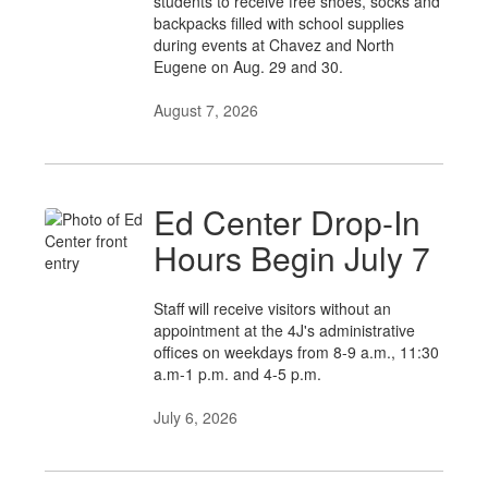
students to receive free shoes, socks and
backpacks filled with school supplies
during events at Chavez and North
Eugene on Aug. 29 and 30.
August 7, 2026
Ed Center Drop-In
Hours Begin July 7
Staff will receive visitors without an
appointment at the 4J's administrative
offices on weekdays from 8-9 a.m., 11:30
a.m-1 p.m. and 4-5 p.m.
July 6, 2026