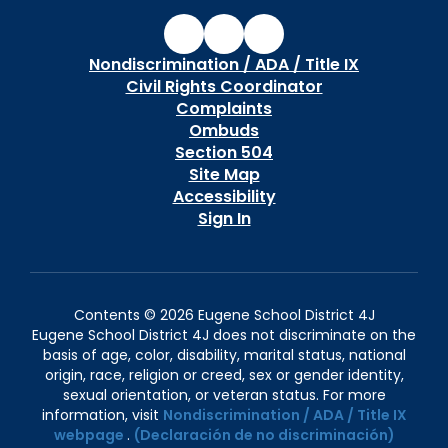
Nondiscrimination / ADA / Title IX
Civil Rights Coordinator
Complaints
Ombuds
Section 504
Site Map
Accessibility
Sign In
Contents © 2026 Eugene School District 4J
Eugene School District 4J does not discriminate on the
basis of age, color, disability, marital status, national
origin, race, religion or creed, sex or gender identity,
sexual orientation, or veteran status. For more
information, visit
Nondiscrimination / ADA / Title IX
webpage
.
(Declaración de no discriminación)