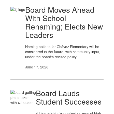
Board Moves Ahead
With School
Renaming; Elects New
Leaders
Naming options for Chávez Elementary will be
considered in the future, with community input,
under the board's revised policy.
June 17, 2026
Board Lauds
Student Successes
4J leadership recognized dozens of high