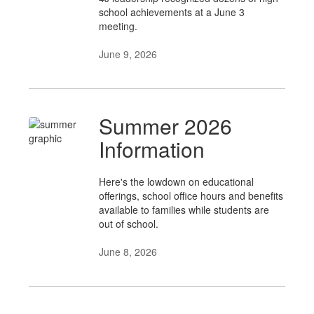
school achievements at a June 3
meeting.
June 9, 2026
Summer 2026
Information
Here's the lowdown on educational
offerings, school office hours and benefits
available to families while students are
out of school.
June 8, 2026