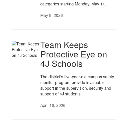
categories starting Monday, May 11.
May 8, 2026
Team Keeps
Protective Eye on
4J Schools
The district's five-year-old campus safety
monitor program provide invaluable
support in the supervision, security and
support of 4J students.
April 16, 2026