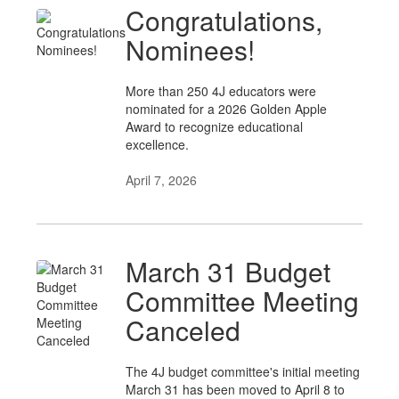
Congratulations,
Nominees!
More than 250 4J educators were
nominated for a 2026 Golden Apple
Award to recognize educational
excellence.
April 7, 2026
March 31 Budget
Committee Meeting
Canceled
The 4J budget committee's initial meeting
March 31 has been moved to April 8 to