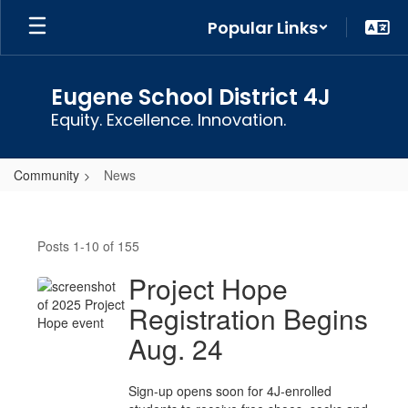
Skip
Popular Links
to
main
content
Eugene School District 4J
Equity. Excellence. Innovation.
Community
News
News
Posts 1-10 of 155
Project Hope
Registration Begins
Aug. 24
Sign-up opens soon for 4J-enrolled