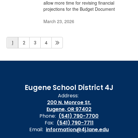
allow more time for revising financial
projections for the Budget Document
March 23, 2026
1
2
3
4
Eugene School District 4J
Address:
200 N. Monroe St.
Eugene, OR 97402
Phone:
(541) 790-7700
Fax:
(541) 790-7711
Email:
information@4j.lane.edu