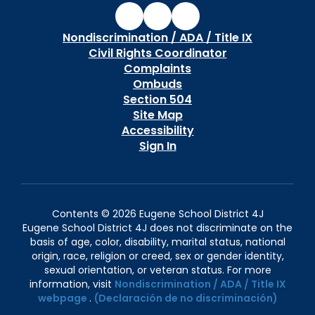
Nondiscrimination / ADA / Title IX
Civil Rights Coordinator
Complaints
Ombuds
Section 504
Site Map
Accessibility
Sign In
Contents © 2026 Eugene School District 4J
Eugene School District 4J does not discriminate on the
basis of age, color, disability, marital status, national
origin, race, religion or creed, sex or gender identity,
sexual orientation, or veteran status. For more
information, visit
Nondiscrimination / ADA / Title IX
webpage
.
(Declaración de no discriminación)