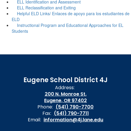
ELL Identification and Assessment
ELL Reclassification and Exiting
Helpful ELD Links/ Enlaces de apoyo para los estudiantes de
ELD
Instructional Program and Educational Approaches for EL
Students
Eugene School District 4J
Address:
200 N. Monroe St.
Eugene, OR 97402
Phone:
(541) 790-7700
Fax:
(541) 790-7711
Email:
information@4j.lane.edu