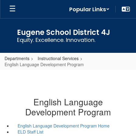
Skip
Popular Links
to
main
content
Eugene School District 4J
Equity. Excellence. Innovation.
Departments
Instructional Services
English Language Development Program
English Language
Development Program
English Language Development Program Home
ELD Staff List