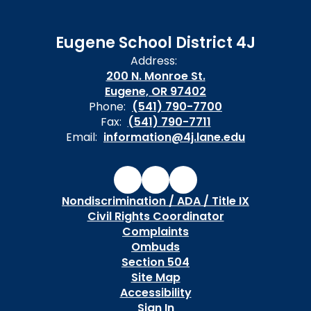
Eugene School District 4J
Address:
200 N. Monroe St.
Eugene, OR 97402
Phone:
(541) 790-7700
Fax:
(541) 790-7711
Email:
information@4j.lane.edu
Nondiscrimination / ADA / Title IX
Civil Rights Coordinator
Complaints
Ombuds
Section 504
Site Map
Accessibility
Sign In