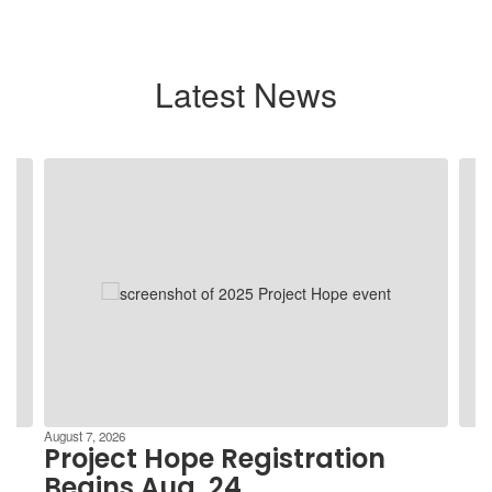
Latest News
Contains
4
slides.
Use
the
next
and
previous
buttons
to
navigate.
August 7, 2026
Project Hope Registration
Begins Aug. 24