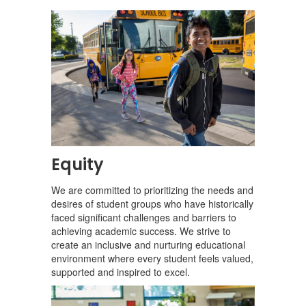
Equity
We are committed to prioritizing the needs and
desires of student groups who have historically
faced significant challenges and barriers to
achieving academic success. We strive to
create an inclusive and nurturing educational
environment where every student feels valued,
supported and inspired to excel.