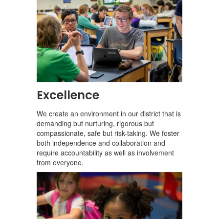
Excellence
We create an environment in our district that is
demanding but nurturing, rigorous but
compassionate, safe but risk-taking. We foster
both independence and collaboration and
require accountability as well as involvement
from everyone.