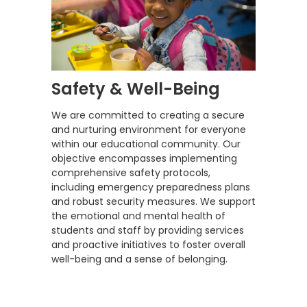
Safety & Well-Being
We are committed to creating a secure
and nurturing environment for everyone
within our educational community. Our
objective encompasses implementing
comprehensive safety protocols,
including emergency preparedness plans
and robust security measures. We support
the emotional and mental health of
students and staff by providing services
and proactive initiatives to foster overall
well-being and a sense of belonging.