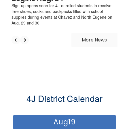
Sign-up opens soon for 4J-enrolled students to receive
free shoes, socks and backpacks filled with school
supplies during events at Chavez and North Eugene on
Aug. 29 and 30.
More News
4J District Calendar
Contains
12