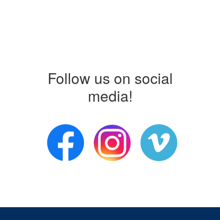
Follow us on social
media!