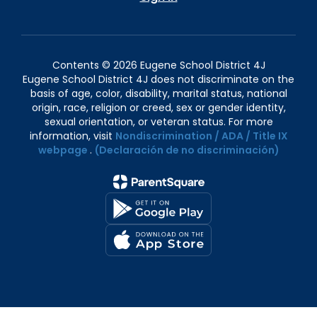
Contents © 2026 Eugene School District 4J
Eugene School District 4J does not discriminate on the
basis of age, color, disability, marital status, national
origin, race, religion or creed, sex or gender identity,
sexual orientation, or veteran status. For more
information, visit
Nondiscrimination / ADA / Title IX
webpage
.
(Declaración de no discriminación)