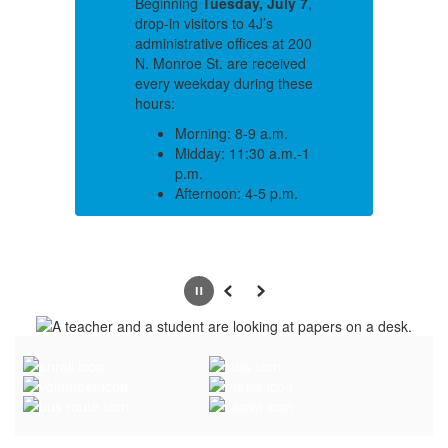
 7
,
Beginning
Tuesday, July 7
,
Be
drop-in visitors to 4J’s
dr
200
administrative offices at 200
ad
ed
N. Monroe St. are received
N.
ese
every weekday during these
ev
hours:
ho
Morning: 8-9 a.m.
-1
Midday: 11:30 a.m.-1
p.m.
.
Afternoon: 4-5 p.m.
n
If you need to schedule an
If
a
appointment to speak to a
ap
department or individual
de
outside of those hours,
ou
Pause
Previous
Next
.
please call 541-790-7700.
pl