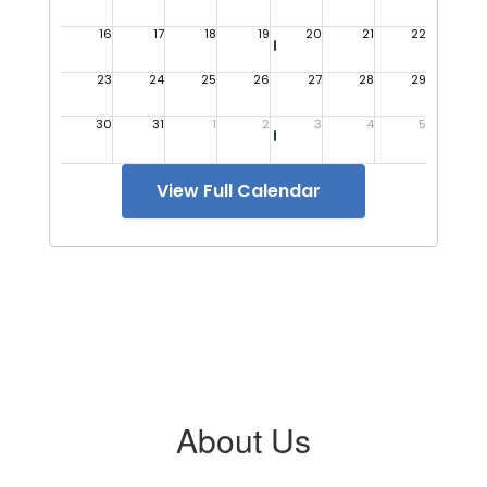
View Full Calendar
About Us