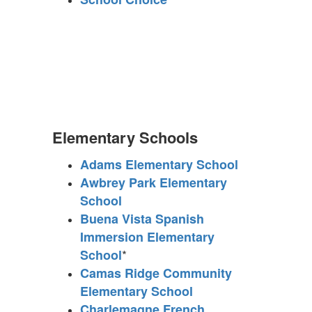
Elementary Schools
Adams Elementary School
Awbrey Park Elementary
School
Buena Vista Spanish
Immersion Elementary
*
School
Camas Ridge Community
Elementary School
Charlemagne French