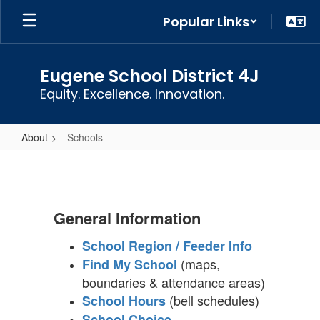
Skip
Popular Links
to
main
content
Eugene School District 4J
Equity. Excellence. Innovation.
About
Schools
Schools
General Information
School Region / Feeder Info
(maps,
Find My School
boundaries & attendance areas)
(bell schedules)
School Hours
School Choice