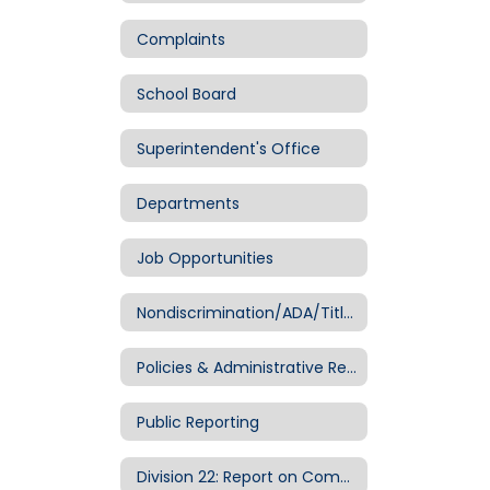
Complaints
School Board
Superintendent's Office
Departments
Job Opportunities
Nondiscrimination/ADA/Title IX
Policies & Administrative Regulations
Public Reporting
Division 22: Report on Compliance with Public School Standards