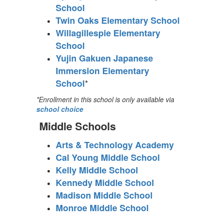
School
Twin Oaks Elementary School
Willagillespie Elementary
School
Yujin Gakuen Japanese
Immersion Elementary
*
School
*Enrollment in this school is only available via
school choice
Middle Schools
Arts & Technology Academy
Cal Young Middle School
Kelly Middle School
Kennedy Middle School
Madison Middle School
Monroe Middle School