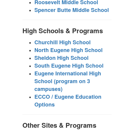
Roosevelt Middle School
Spencer Butte Middle School
High Schools & Programs
Churchill High School
North Eugene High School
Sheldon High School
South Eugene High School
Eugene International High
School (program on 3
campuses)
ECCO / Eugene Education
Options
Other Sites & Programs