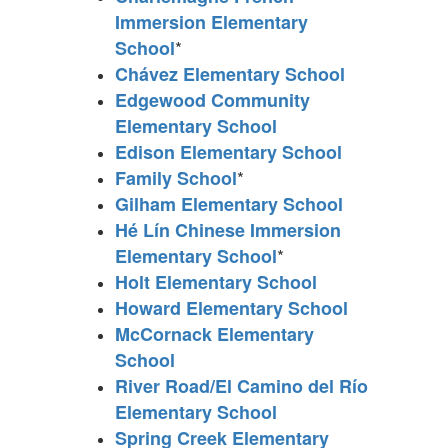
Immersion Elementary
*
School
Chávez Elementary School
Edgewood Community
Elementary School
Edison Elementary School
*
Family School
Gilham Elementary School
Hé Lín Chinese Immersion
*
Elementary School
Holt Elementary School
Howard Elementary School
McCornack Elementary
School
River Road/El Camino del Río
Elementary School
Spring Creek Elementary