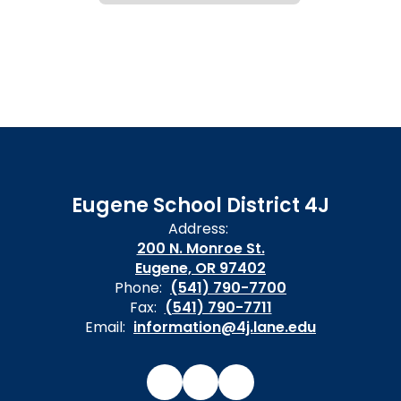
Eugene School District 4J
Address:
200 N. Monroe St.
Eugene, OR 97402
Phone:
(541) 790-7700
Fax:
(541) 790-7711
Email:
information@4j.lane.edu