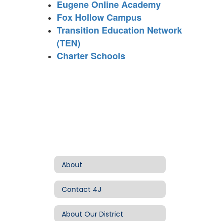
Eugene Online Academy
Fox Hollow Campus
Transition Education Network
(TEN)
Charter Schools
About
Contact 4J
About Our District