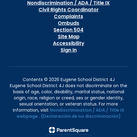
Nondiscrimination / ADA / Title IX
Civil Rights Coordinator
Complaints
Ombuds
Section 504
Site Map
Accessibility
Sign In
Contents © 2026 Eugene School District 4J
Eugene School District 4J does not discriminate on the
basis of age, color, disability, marital status, national
origin, race, religion or creed, sex or gender identity,
sexual orientation, or veteran status. For more
information, visit
Nondiscrimination / ADA / Title IX
webpage
.
(Declaración de no discriminación)